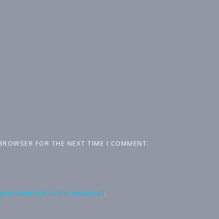
 BROWSER FOR THE NEXT TIME I COMMENT.
your comment data is processed
.