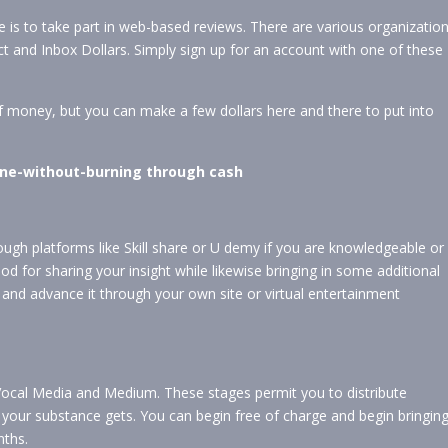
 is to take part in web-based reviews. There are various organizatio
ict and Inbox Dollars. Simply sign up for an account with one of these
f money, but you can make a few dollars here and there to put into
nline-without-burning through cash
rough platforms like Skill share or U demy if you are knowledgeable or
ethod for sharing your insight while likewise bringing in some additional
and advance it through your own site or virtual entertainment
Vocal Media and Medium. These stages permit you to distribute
our substance gets. You can begin free of charge and begin bringin
nths.