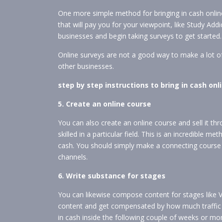
One more simple method for bringing in cash online
that will pay you for your viewpoint, like Study Add
businesses and begin taking surveys to get started.
Online surveys are not a good way to make a lot o
other businesses.
step by step instructions to bring in cash o
5. Create an online course
You can also create an online course and sell it th
skilled in a particular field. This is an incredible m
cash. You should simply make a connecting course 
channels.
6. Write substance for stages
You can likewise compose content for stages like 
content and get compensated by how much traffic y
in cash inside the following couple of weeks or mo