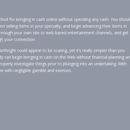
hod for bringing in cash online without spending any cash. You shoul
n selling items in your specialty, and begin advancing their items in
through your own site or web-based entertainment channels, and get
 your connection.
rthright could appear to be scaring, yet it’s really simpler than you
 can begin bringing in cash on the Web without financial planning a
 properly investigate things prior to plunging into an undertaking. With
ne with negligible gamble and exertion.