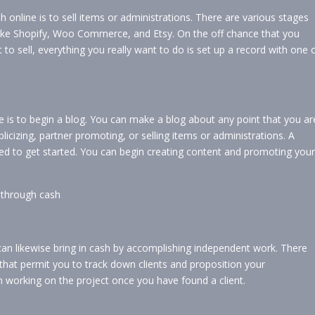
 online is to sell items or administrations. There are various stages
 like Shopify, Woo Commerce, and Etsy. On the off chance that you
to sell, everything you really want to do is set up a record with one 
 is to begin a blog. You can make a blog about any point that you ar
icizing, partner promoting, or selling items or administrations. A
d to get started. You can begin creating content and promoting your
ng through cash
can likewise bring in cash by accomplishing independent work. There
 that permit you to track down clients and proposition your
n working on the project once you have found a client.