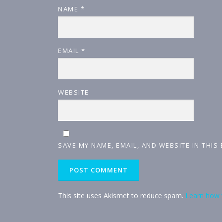
NAME
*
EMAIL
*
WEBSITE
SAVE MY NAME, EMAIL, AND WEBSITE IN THIS
This site uses Akismet to reduce spam.
Learn how 