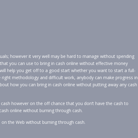
viduals; however it very well may be hard to manage without spending
that you can use to bring in cash online without effective money
ll help you get off to a good start whether you want to start a full-
 right methodology and difficult work, anybody can make progress in
about how you can bring in cash online without putting away any cash
 cash however on the off chance that you don’t have the cash to
 cash online without burning through cash.
h on the Web without burning through cash.