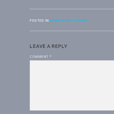
POSTED IN
MAKE MONEY ONLINE
LEAVE A REPLY
COMMENT
*