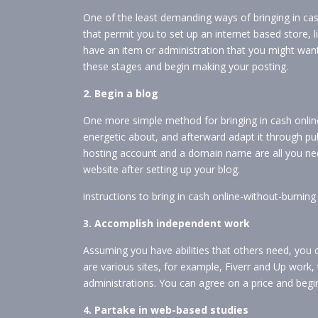
One of the least demanding ways of bringing in cash
that permit you to set up an internet based store,
have an item or administration that you might want 
these stages and begin making your posting.
2. Begin a blog
One more simple method for bringing in cash online
energetic about, and afterward adapt it through publ
hosting account and a domain name are all you nee
website after setting up your blog.
instructions to bring in cash online-without-burni
3. Accomplish independent work
Assuming you have abilities that others need, you 
are various sites, for example, Fiverr and Up work,
administrations. You can agree on a price and begi
4. Partake in web-based studies