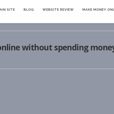
AIN SITE
BLOG
WEBSITE REVIEW
MAKE MONEY ONL
nline without spending mone