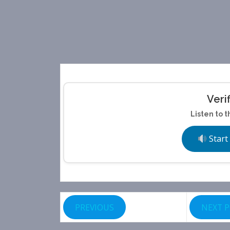
Veri
Listen to t
Start
PREVIOUS
NEXT 