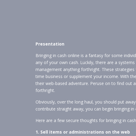
Presentation
Bringing in cash online is a fantasy for some indi
any of your own cash. Luckily, there are a systems 
management anything forthright. These strategies wi
time business or supplement your income. With the
their web-based adventure. Peruse on to find out 
forthright.
Obviously, over the long haul, you should put away
contribute straight away, you can begin bringing in
Here are a few secure thoughts for bringing in cas
1. Sell items or administrations on the web