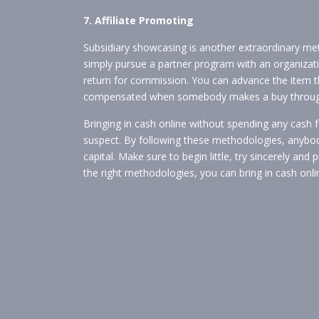
7. Affiliate Promoting
Subsidiary showcasing is another extraordinary met
simply pursue a partner program with an organizatio
return for commission. You can advance the item 
compensated when somebody makes a buy through
Bringing in cash online without spending any cash fo
suspect. By following these methodologies, anybody
capital. Make sure to begin little, try sincerely and
the right methodologies, you can bring in cash onli