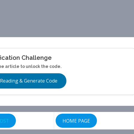
fication Challenge
he article to unlock the code.
 Reading & Generate Code
POST
HOME PAGE