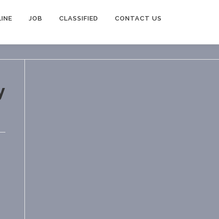
INE
JOB
CLASSIFIED
CONTACT US
y