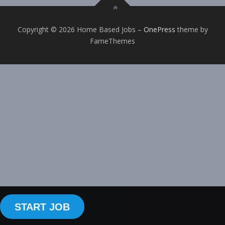
Copyright © 2026 Home Based Jobs
–
OnePress
theme by
FameThemes
START JOB