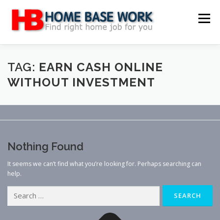
Skip
to
Menu
content
MAIN SITE
BLOG
WEBSITE REVIEW
TAG:
EARN CASH ONLINE
WITHOUT INVESTMENT
MAKE MONEY ONLINE
JOB
CLASSIFIED
CONTACT US
Nothing Found
It seems we can’t find what you’re looking for. Perhaps searching can
help.
Search
for: