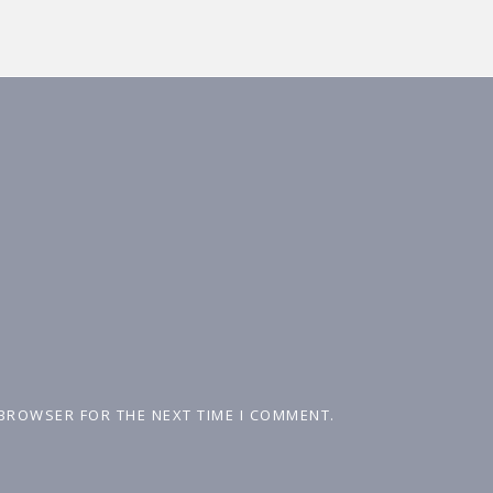
 BROWSER FOR THE NEXT TIME I COMMENT.