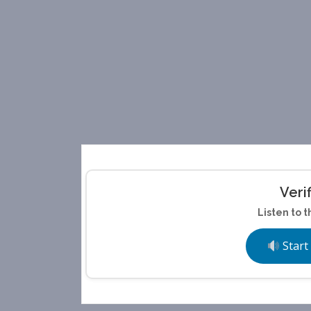
Veri
Listen to t
Start