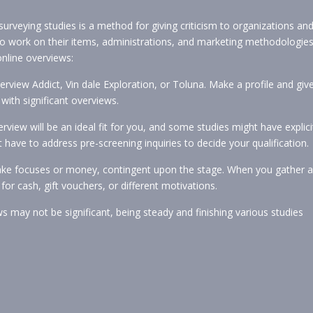
surveying studies is a method for giving criticism to organizations an
o work on their items, administrations, and marketing methodologies
online overviews:
erview Addict, Vin dale Exploration, or Toluna. Make a profile and giv
with significant overviews.
view will be an ideal fit for you, and some studies might have explici
 have to address pre-screening inquiries to decide your qualification.
make focuses or money, contingent upon the stage. When you gather a
r cash, gift vouchers, or different motivations.
ws may not be significant, being steady and finishing various studies