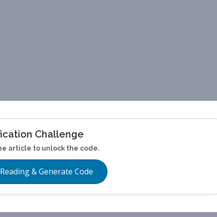
fication Challenge
he article to unlock the code.
 Reading & Generate Code