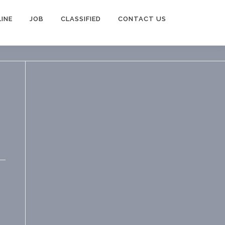
INE
JOB
CLASSIFIED
CONTACT US