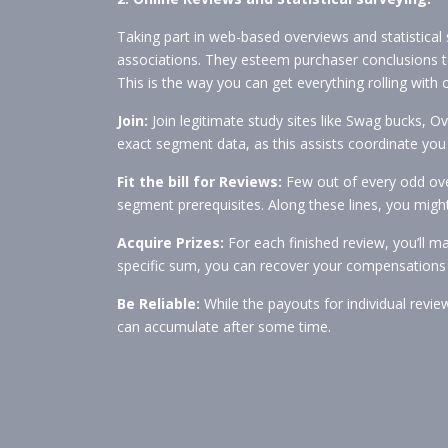
Taking part in web-based overviews and statistical 
associations. They esteem purchaser conclusions t
This is the way you can get everything rolling with 
Join:
Join legitimate study sites like Swag bucks, Ov
exact segment data, as this assists coordinate you 
Fit the bill for Reviews:
Few out of every odd over
segment prerequisites. Along these lines, you might
Acquire Prizes:
For each finished review, you’ll 
specific sum, you can recover your compensations fo
Be Reliable:
While the payouts for individual revie
can accumulate after some time.