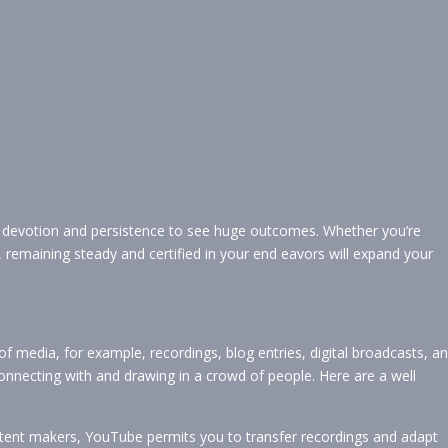
e devotion and persistence to see huge outcomes. Whether you’re
 remaining steady and certified in your end eavors will expand your
 of media, for example, recordings, blog entries, digital broadcasts, a
onnecting with and drawing in a crowd of people. Here are a well
tent makers, YouTube permits you to transfer recordings and adapt