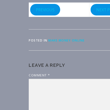
PREVIOUS
NEXT 
POSTED IN
MAKE MONEY ONLINE
LEAVE A REPLY
COMMENT
*