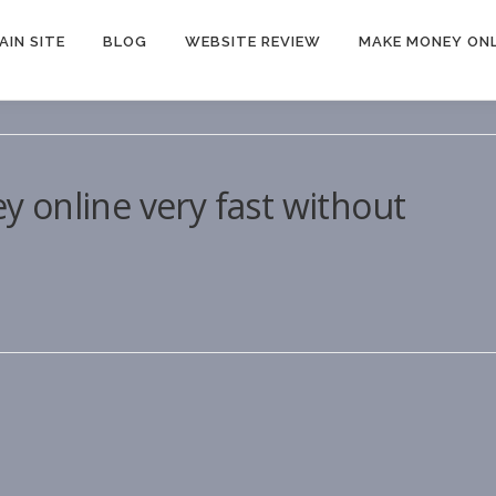
AIN SITE
BLOG
WEBSITE REVIEW
MAKE MONEY ONL
 online very fast without