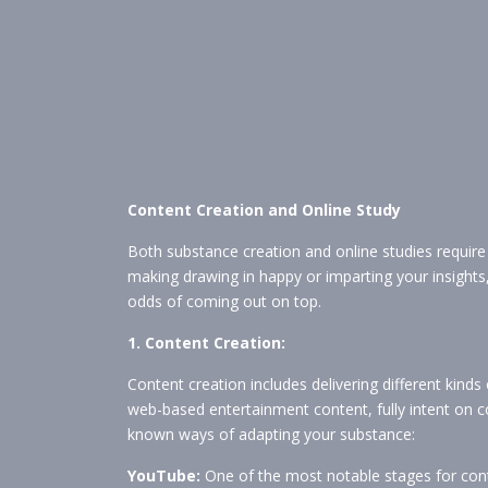
Content Creation and Online Study
Both substance creation and online studies requir
making drawing in happy or imparting your insights,
odds of coming out on top.
1. Content Creation:
Content creation includes delivering different kinds
web-based entertainment content, fully intent on c
known ways of adapting your substance:
YouTube:
One of the most notable stages for con