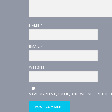
NAME
*
EMAIL
*
WEBSITE
SAVE MY NAME, EMAIL, AND WEBSITE IN THIS