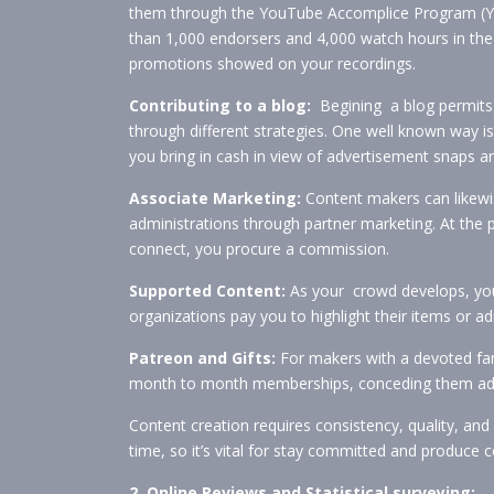
them through the YouTube Accomplice Program (YPP
than 1,000 endorsers and 4,000 watch hours in the
promotions showed on your recordings.
Contributing to a blog:
Begining a blog permits 
through different strategies. One well known way
you bring in cash in view of advertisement snaps a
Associate Marketing:
Content makers can likewis
administrations through partner marketing. At t
connect, you procure a commission.
Supported Content:
As your crowd develops, you
organizations pay you to highlight their items or a
Patreon and Gifts:
For makers with a devoted fan
month to month memberships, conceding them admi
Content creation requires consistency, quality, an
time, so it’s vital for stay committed and produce 
2. Online Reviews and Statistical surveying: