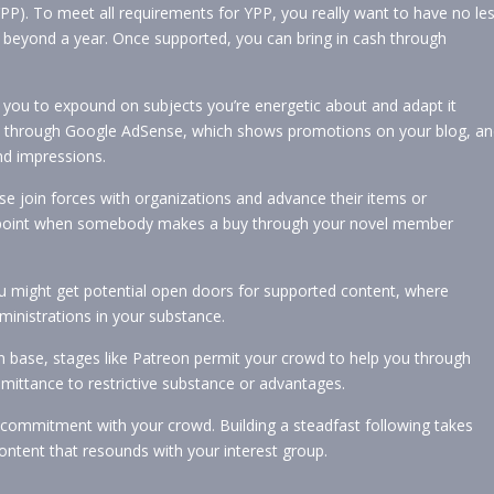
). To meet all requirements for YPP, you really want to have no le
 beyond a year. Once supported, you can bring in cash through
you to expound on subjects you’re energetic about and adapt it
 is through Google AdSense, which shows promotions on your blog, a
nd impressions.
e join forces with organizations and advance their items or
he point when somebody makes a buy through your novel member
 might get potential open doors for supported content, where
dministrations in your substance.
 base, stages like Patreon permit your crowd to help you through
ttance to restrictive substance or advantages.
d commitment with your crowd. Building a steadfast following takes
content that resounds with your interest group.