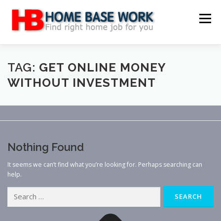
Skip
to
Menu
content
MAIN SITE
BLOG
WEBSITE REVIEW
TAG:
GET ONLINE MONEY
WITHOUT INVESTMENT
MAKE MONEY ONLINE
JOB
CLASSIFIED
CONTACT US
Nothing Found
It seems we can’t find what you’re looking for. Perhaps searching can
help.
Search
for: