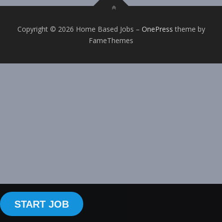
Copyright © 2026 Home Based Jobs
–
OnePress
theme by
FameThemes
START JOB