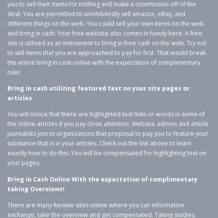
you to sell their items for nothing and make a commission off of the
deal. You are permitted to uninhibitedly sell amazon, eBay, and
different things on the web. You could sell your own items on the web
and bring in cash. Your free website also comes in handy here. A free
site is utilized as an instrument to bring in free cash on the web. Try not
to sell items that you are approached to pay for first. That would break
the entire bring in cash online with the expectation of complimentary
rule!
Bring in cash utilizing featured text on your site pages or
articles.
You will notice that there are highlighted text links or words in some of
the online articles if you pay close attention. Website admins and article
journalists join to organizations that proposal to pay you to feature your
substance that is in your articles. Check out the link above to learn
exactly how to do this. You will be compensated for highlighting text on
your pages.
Bring in Cash Online With the expectation of complimentary
taking Overviews!
There are many Review sites online where you can information
exchange, take the overview and get compensated. Taking studies