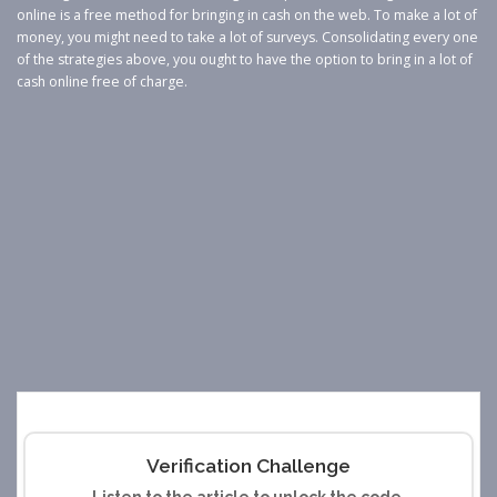
online is a free method for bringing in cash on the web. To make a lot of
money, you might need to take a lot of surveys. Consolidating every one
of the strategies above, you ought to have the option to bring in a lot of
cash online free of charge.
Verification Challenge
Listen to the article to unlock the code.