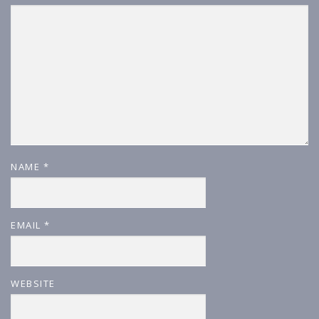
NAME
*
EMAIL
*
WEBSITE