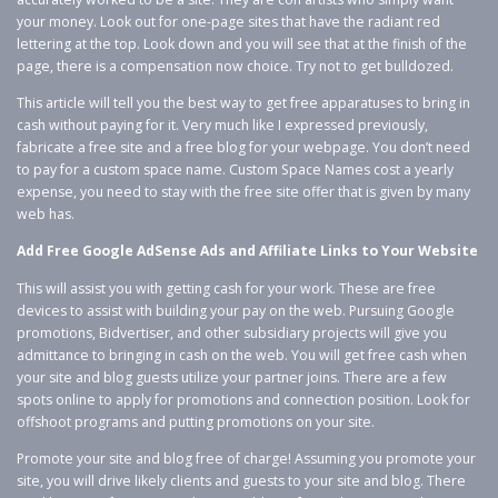
your money. Look out for one-page sites that have the radiant red
lettering at the top. Look down and you will see that at the finish of the
page, there is a compensation now choice. Try not to get bulldozed.
This article will tell you the best way to get free apparatuses to bring in
cash without paying for it. Very much like I expressed previously,
fabricate a free site and a free blog for your webpage. You don’t need
to pay for a custom space name. Custom Space Names cost a yearly
expense, you need to stay with the free site offer that is given by many
web has.
Add Free Google AdSense Ads and Affiliate Links to Your Website
This will assist you with getting cash for your work. These are free
devices to assist with building your pay on the web. Pursuing Google
promotions, Bidvertiser, and other subsidiary projects will give you
admittance to bringing in cash on the web. You will get free cash when
your site and blog guests utilize your partner joins. There are a few
spots online to apply for promotions and connection position. Look for
offshoot programs and putting promotions on your site.
Promote your site and blog free of charge! Assuming you promote your
site, you will drive likely clients and guests to your site and blog. There