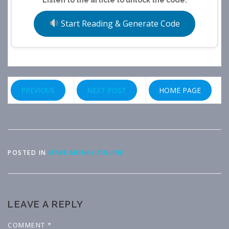
Start Reading & Generate Code
PREVIOUS
NEXT POST
HOME PAGE
POSTED IN
MAKE MONEY ONLINE
LEAVE A REPLY
COMMENT
*