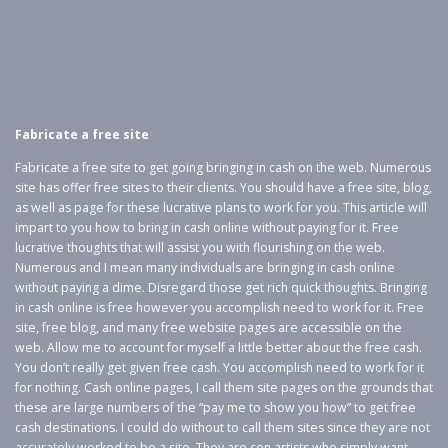
Fabricate a free site
Fabricate a free site to get going bringing in cash on the web. Numerous
site has offer free sites to their clients. You should have a free site, blog,
as well as page for these lucrative plans to work for you. This article will
impart to you how to bring in cash online without paying for it. Free
lucrative thoughts that will assist you with flourishing on the web.
Numerous and I mean many individuals are bringing in cash online
without paying a dime. Disregard those get rich quick thoughts. Bringing
in cash online is free however you accomplish need to work for it. Free
site, free blog, and many free website pages are accessible on the
web. Allow me to account for myself a little better about the free cash.
You don’t really get given free cash. You accomplish need to work for it
for nothing. Cash online pages, I call them site pages on the grounds that
these are large numbers of the “pay me to show you how” to get free
cash destinations. I could do without to call them sites since they are not
accurately worked to be a site. They are con artists who simply want