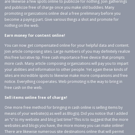
are likewise a few spots online to publicize for nothing. Join gatherings
and publicize free of charge once you make old buddies. Many
promoting organizations online deal a free preliminary before you
become a paying part. Give various things a shot and promote for
nothing on the web.
Earn money for content online!
You can now get compensated online for your helpful data and content.
Join article composing sites. Large numbers of you may definitely realize
this free lucrative tip. Free cash importance free device that prompts
more cash. Many article composing organizations will pay you to impart
your abilities and information to other people. Yet again these kinds of
sites are incredible spots to likewise make more companions and free
notice. Everything cooperates. Web promoting is the way to bring in
free cash on the web.
Sell items online free of charge!
One more free method for bringing in cash online is selling items by
means of your website(s) as well as Blog(s). Did you notice that I added
an “s” to my website and blog last time? This is to suggest that the more
websites and blogs you have, the more money you can make online!
There are likewise numerous site destinations online that will permit