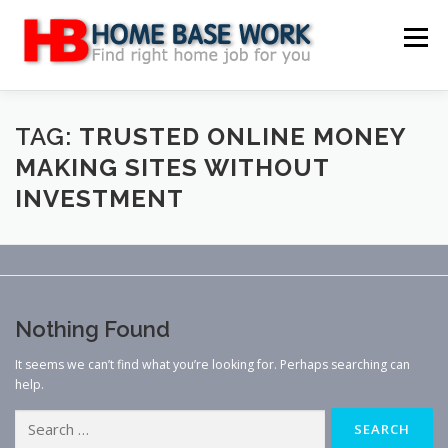
Skip
to
Menu
content
MAIN SITE
BLOG
WEBSITE REVIEW
TAG:
TRUSTED ONLINE MONEY
MAKING SITES WITHOUT
INVESTMENT
MAKE MONEY ONLINE
JOB
CLASSIFIED
CONTACT US
Nothing Found
It seems we can’t find what you’re looking for. Perhaps searching can
help.
Search
for: