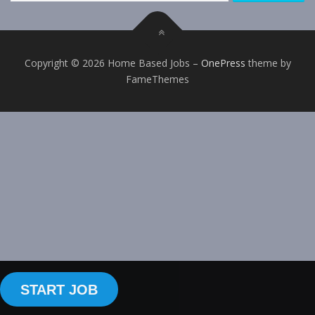
Copyright © 2026 Home Based Jobs
–
OnePress
theme by
FameThemes
START JOB