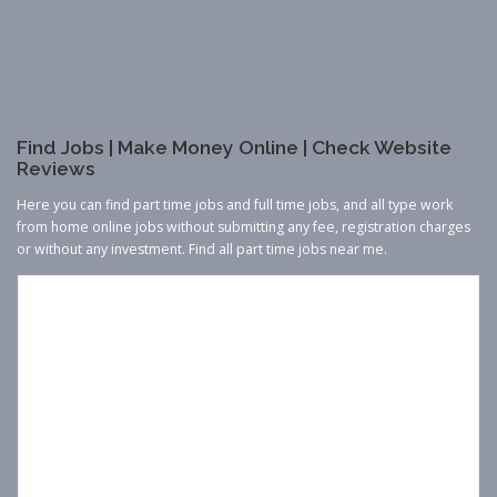
Find Jobs | Make Money Online | Check Website
Reviews
Here you can find part time jobs and full time jobs, and all type work
from home online jobs without submitting any fee, registration charges
or without any investment. Find all part time jobs near me.