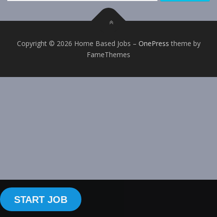
Copyright © 2026 Home Based Jobs
–
OnePress
theme by
FameThemes
START JOB