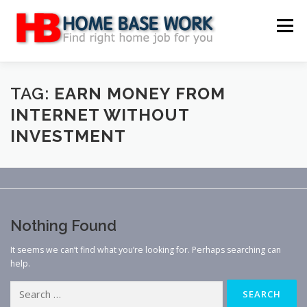
Skip
to
Menu
content
MAIN SITE
BLOG
WEBSITE REVIEW
TAG:
EARN MONEY FROM
INTERNET WITHOUT
INVESTMENT
MAKE MONEY ONLINE
JOB
CLASSIFIED
CONTACT US
Nothing Found
It seems we can’t find what you’re looking for. Perhaps searching can
help.
Search
for: