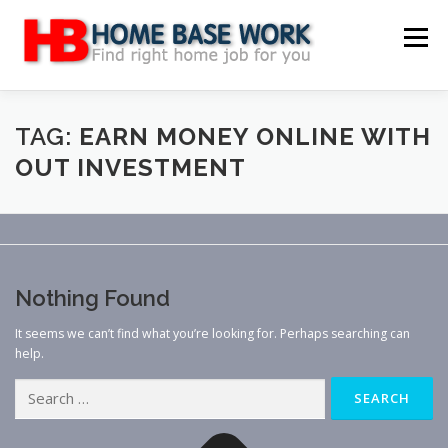
Skip
to
Menu
content
MAIN SITE
BLOG
WEBSITE REVIEW
TAG:
EARN MONEY ONLINE WITH
OUT INVESTMENT
MAKE MONEY ONLINE
JOB
CLASSIFIED
CONTACT US
Nothing Found
It seems we can’t find what you’re looking for. Perhaps searching can
help.
Search
for: