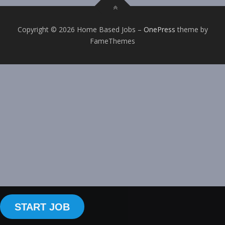
Copyright © 2026 Home Based Jobs
–
OnePress
theme by
FameThemes
START JOB