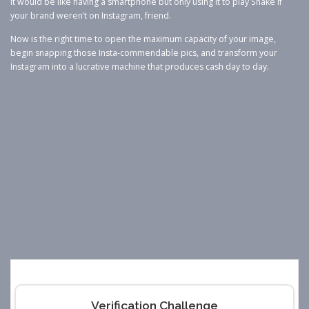
It would be like having a smartphone but only using it to play Snake if
your brand weren’t on Instagram, friend.
Now is the right time to open the maximum capacity of your image,
begin snapping those Insta-commendable pics, and transform your
Instagram into a lucrative machine that produces cash day to day.
Verification Challenge