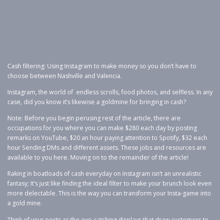
Cash filtering: Using Instagram to make money so you don’t have to
choose between Nashville and Valencia.
Instagram, the world of endless scrolls, food photos, and selfless. In any
case, did you know it’s likewise a goldmine for bringing in cash?
Note: Before you begin perusing rest of the article, there are
occupations for you where you can make $280 each day by posting
remarks on YouTube, $20 an hour paying attention to Spotify, $32 each
hour Sending DMs and different assets. These jobs and resources are
available to you here. Moving on to the remainder of the article!
Raking in boatloads of cash everyday on Instagram isn’t an unrealistic
fantasy; It’s just like finding the ideal filter to make your brunch look even
more delectable. This is the way you can transform your Insta-game into
a gold mine.
Think of your posts as the eye-catching displays that draw customers to