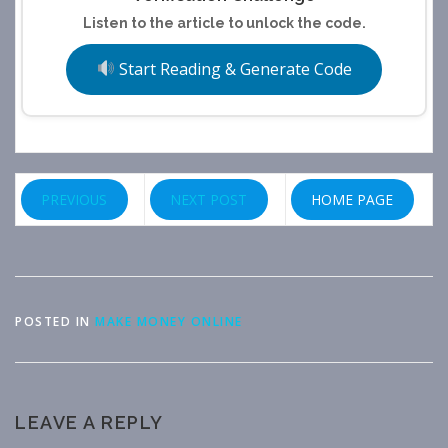
Listen to the article to unlock the code.
Start Reading & Generate Code
PREVIOUS
NEXT POST
HOME PAGE
POSTED IN
MAKE MONEY ONLINE
LEAVE A REPLY