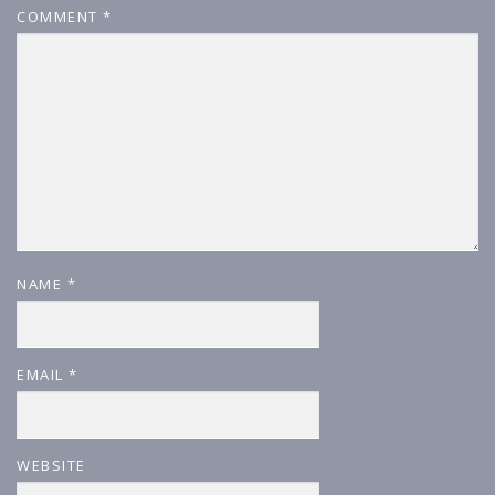
COMMENT
*
NAME
*
EMAIL
*
WEBSITE