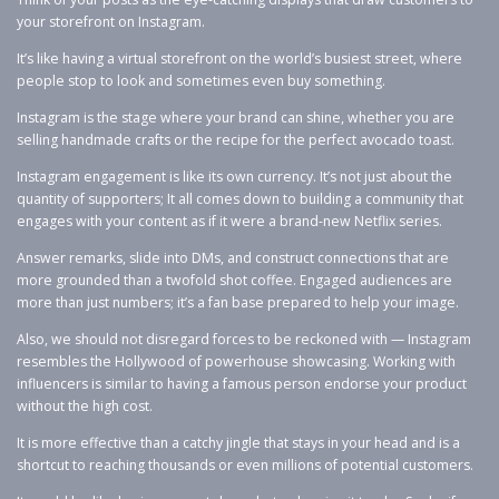
your storefront on Instagram.
It’s like having a virtual storefront on the world’s busiest street, where
people stop to look and sometimes even buy something.
Instagram is the stage where your brand can shine, whether you are
selling handmade crafts or the recipe for the perfect avocado toast.
Instagram engagement is like its own currency. It’s not just about the
quantity of supporters; It all comes down to building a community that
engages with your content as if it were a brand-new Netflix series.
Answer remarks, slide into DMs, and construct connections that are
more grounded than a twofold shot coffee. Engaged audiences are
more than just numbers; it’s a fan base prepared to help your image.
Also, we should not disregard forces to be reckoned with — Instagram
resembles the Hollywood of powerhouse showcasing. Working with
influencers is similar to having a famous person endorse your product
without the high cost.
It is more effective than a catchy jingle that stays in your head and is a
shortcut to reaching thousands or even millions of potential customers.