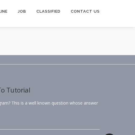
INE
JOB
CLASSIFIED
CONTACT US
o Tutorial
agram? This is a well known question whose answer