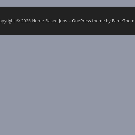
opyright © 2026 Home Based Jobs
–
OnePress
theme by FameThem