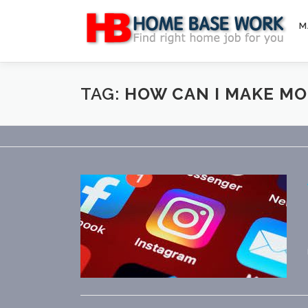
Skip
to
M
content
TAG:
HOW CAN I MAKE M