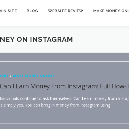
AIN SITE
BLOG
WEBSITE REVIEW
MAKE MONEY ONL
ONEY ON INSTAGRAM
JOBS
/
MAKE MONEY ONLINE
Can I Earn Money From Instagram: Full How-T
Individuals continue to ask themselves: Can I earn money from Inst
is simply yes. You can bring in money from Instagram using …