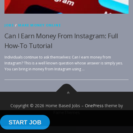
JOBS
/
MAKE MONEY ONLINE
Can I Earn Money From Instagram: Full
How-To Tutorial
Individuals continue to ask themselves: Can I earn money from
Instagram? This is a well known question whose answer is simply yes.
You can bring in money from Instagram using …
Copyright © 2026 Home Based Jobs
–
OnePress
theme by
FameThemes
START JOB