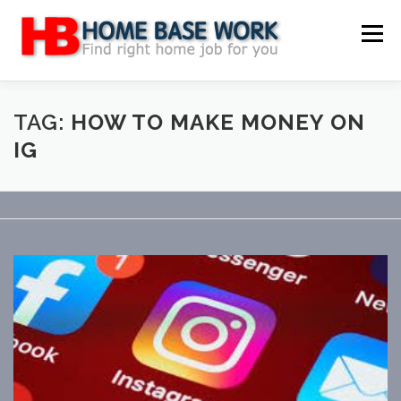
Skip
to
Menu
content
MAIN SITE
BLOG
WEBSITE REVIEW
TAG:
HOW TO MAKE MONEY ON
IG
MAKE MONEY ONLINE
JOB
CLASSIFIED
CONTACT US