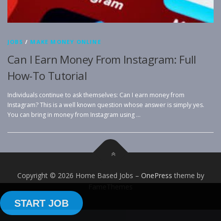
JOBS
/
MAKE MONEY ONLINE
Can I Earn Money From Instagram: Full
How-To Tutorial
Individuals continue to ask themselves: Can I earn money from
Instagram? This is a well known question whose answer is simply yes.
You can bring in money from Instagram using …
Copyright © 2026 Home Based Jobs
–
OnePress
theme by
FameThemes
START JOB