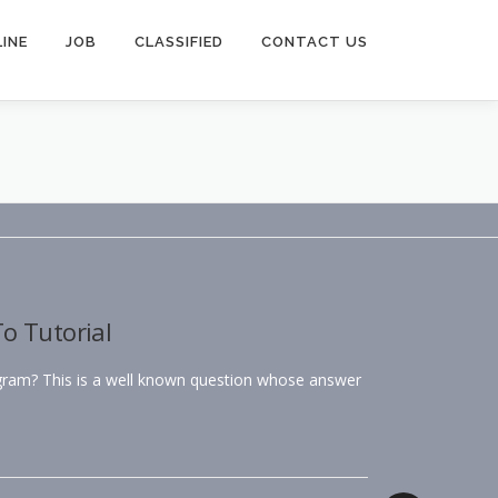
INE
JOB
CLASSIFIED
CONTACT US
o Tutorial
agram? This is a well known question whose answer