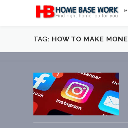
Skip
to
M
content
TAG:
HOW TO MAKE MONE