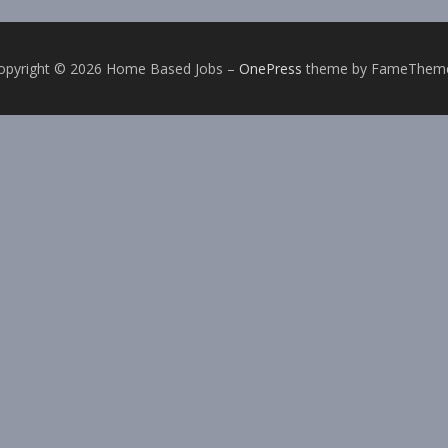
opyright © 2026 Home Based Jobs
–
OnePress
theme by FameThem