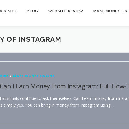
AIN SITE
BLOG
WEBSITE REVIEW
MAKE MONEY ONL
Y OF INSTAGRAM
JOBS
/
MAKE MONEY ONLINE
Can I Earn Money From Instagram: Full How-T
Individuals continue to ask themselves: Can I earn money from Inst
is simply yes. You can bring in money from Instagram using …