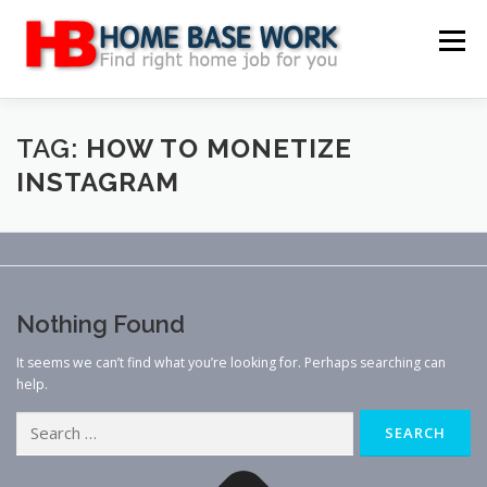
Skip
to
Menu
content
MAIN SITE
BLOG
WEBSITE REVIEW
TAG:
HOW TO MONETIZE
INSTAGRAM
MAKE MONEY ONLINE
JOB
CLASSIFIED
CONTACT US
Nothing Found
It seems we can’t find what you’re looking for. Perhaps searching can
help.
Search
for: