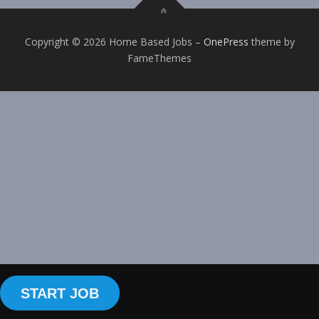
Copyright © 2026 Home Based Jobs
–
OnePress
theme by
FameThemes
START JOB