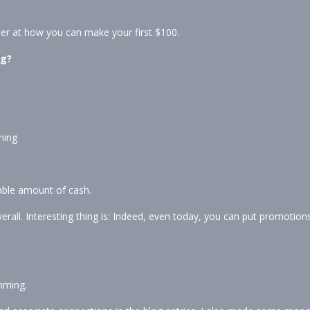
der at how you can make your first $100.
og?
ning
able amount of cash.
erall. Interesting thing is: Indeed, even today, you can put promotion
amming.