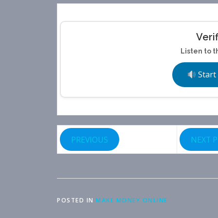
Veri
Listen to t
Start
PREVIOUS
NEXT 
POSTED IN
MAKE MONEY ONLINE