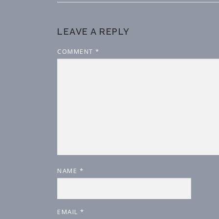
LEAVE A REPLY
COMMENT
*
NAME
*
EMAIL
*