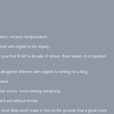
 which I receive compensation.
Web with regard to the inquiry…
 your first $100? A decade of school, three weeks of occupation
ltogether different with regards to writing for a blog.
rawal
e victors. You’re betting everything.
ard and without breaks.
u most likely won’t make it. Not on the grounds that a great many