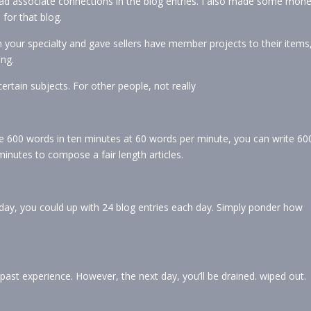
ad associate connections in the blog entries. I also made some mon
for that blog.
n your specialty and gave sellers have member projects to their items
ing.
 certain subjects. For other people, not really
e 600 words in ten minutes at 60 words per minute, you can write 60
minutes to compose a fair length articles.
ay, you could up with 24 blog entries each day. Simply ponder how
past experience. However, the next day, you’ll be drained. wiped out.