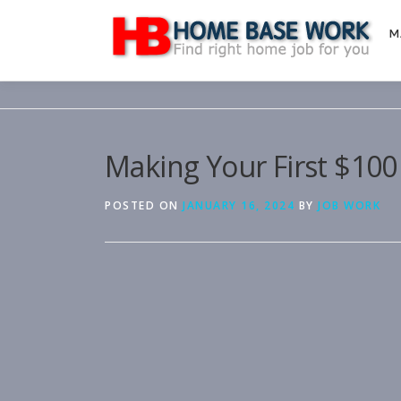
Skip
to
M
content
Making Your First $100
POSTED ON
JANUARY 16, 2024
BY
JOB WORK