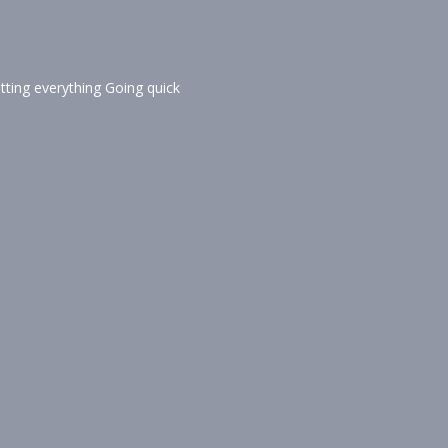
tting everything Going quick