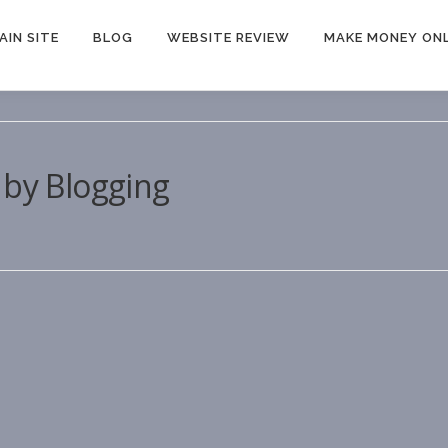
AIN SITE
BLOG
WEBSITE REVIEW
MAKE MONEY ONL
 by Blogging