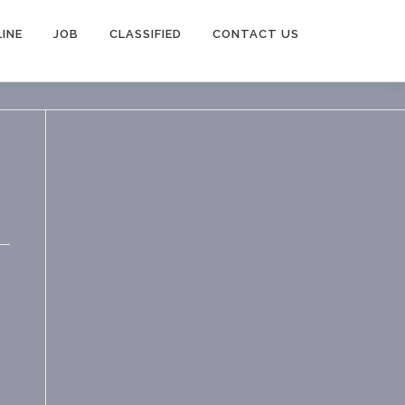
INE
JOB
CLASSIFIED
CONTACT US