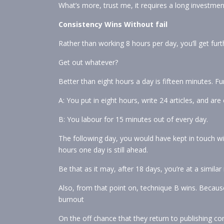
What’s more, trust me, it requires a long investmen
Consistency Wins Without fail
Rather than working 8 hours per day, you’ll get furt
Get out whatever?
Better than eight hours a day is fifteen minutes. Fu
A: You put in eight hours, write 24 articles, and are
B: You labour for 15 minutes out of every day.
The following day, you would have kept in touch wit
hours one day is still ahead.
Be that as it may, after 18 days, you’re at a simila
Also, from that point on, technique B wins. Becaus
burnout
On the off chance that they return to publishing con