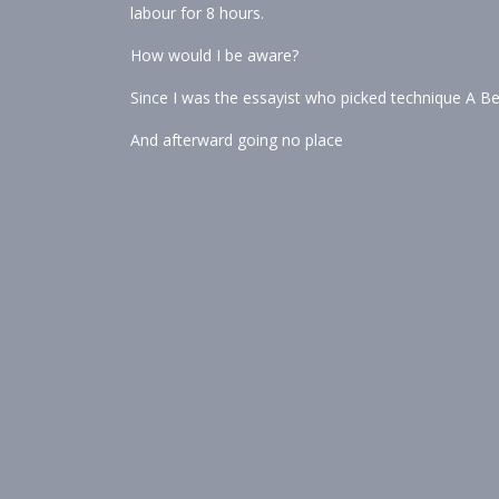
labour for 8 hours.
How would I be aware?
Since I was the essayist who picked technique A Be
And afterward going no place