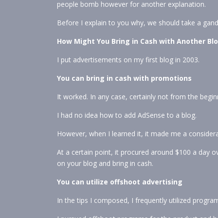
people bomb however for another explanation.
Before I explain to you why, we should take a gan
How Might You Bring in Cash with Another Bl
I put advertisements on my first blog in 2003.
You can bring in cash with promotions
It worked. In any case, certainly not from the begin
I had no idea how to add AdSense to a blog.
However, when I learned it, it made me a consider
At a certain point, it procured around $100 a day ov
on your blog and bring in cash.
You can utilize offshoot advertising
In the tips I composed, I frequently utilized progr