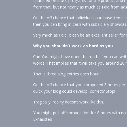
I pursued offshoot programs for the product and h
from that, but not nearly as much as I did from ads 
On the off chance that individuals purchase items i
then you can bring in cash with subsidiary showcas
Very much as I did. It can be an excellent seller for
Why you shouldn’t work as hard as you
Can You might have done the math: If you can writ
words. That implies that it will take you around 20 
That is three blog entries each hour.
On the off chance that you composed 8 hours per d
quick your blog could develop, correct? Stop!
Tragically, reality doesn’t work like this.
You might pull off composition for 8 hours with no 
Exhausted