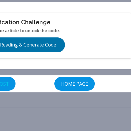
fication Challenge
he article to unlock the code.
 Reading & Generate Code
POST
HOME PAGE