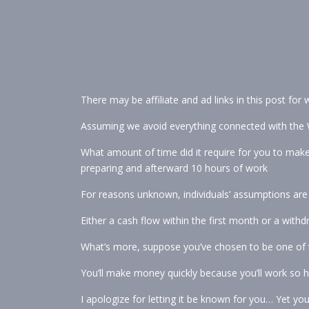
There may be affiliate and ad links in this post for
Assuming we avoid everything connected with the 
What amount of time did it require for you to make
preparing and afterward 10 hours of work
For reasons unknown, individuals’ assumptions are a
Either a cash flow within the first month or a withd
What’s more, suppose you’ve chosen to be one of th
You’ll make money quickly because you’ll work so h
I apologize for letting it be known for you… Yet yo