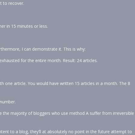
t to recover.
her in 15 minutes or less.
rthermore, I can demonstrate it. This is why:
 exhausted for the entire month. Result: 24 articles.
h one article. You would have written 15 articles in a month. The 8
r number.
e the majority of bloggers who use method A suffer from irreversible
tent to a blog, they’ll at absolutely no point in the future attempt to