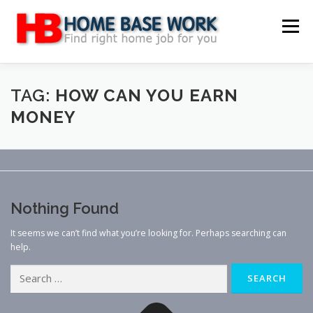
Skip
to
Menu
content
MAIN SITE
BLOG
WEBSITE REVIEW
TAG:
HOW CAN YOU EARN
MONEY
MAKE MONEY ONLINE
JOB
CLASSIFIED
CONTACT US
Nothing Found
It seems we can’t find what you’re looking for. Perhaps searching can
help.
Search
for: