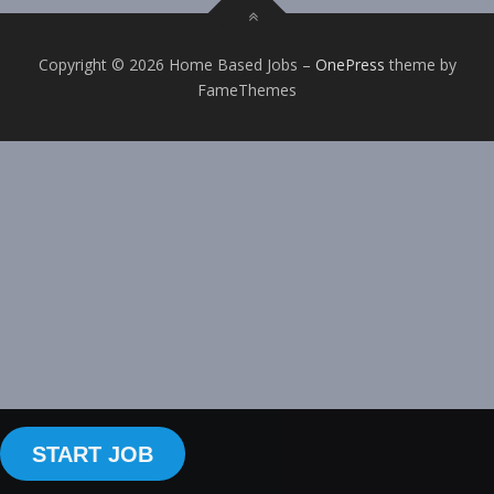
Copyright © 2026 Home Based Jobs
–
OnePress
theme by
FameThemes
START JOB