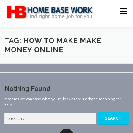
Skip
to
Menu
content
MAIN SITE
BLOG
WEBSITE REVIEW
TAG:
HOW TO MAKE MAKE
MONEY ONLINE
MAKE MONEY ONLINE
JOB
CLASSIFIED
CONTACT US
Nothing Found
It seems we can’t find what you’re looking for. Perhaps searching can
help.
Search
for: