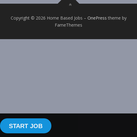
Copyright © 2026 Home Based Jobs
–
OnePress
theme by
FameThemes
START JOB