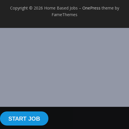
Copyright © 2026 Home Based Jobs
–
OnePress
theme by
FameThemes
START JOB