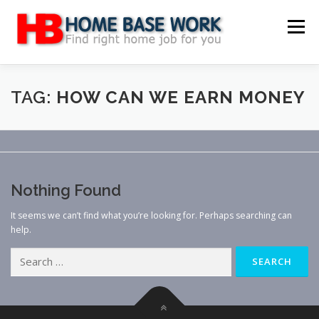
Skip
to
Menu
content
MAIN SITE
BLOG
WEBSITE REVIEW
TAG:
HOW CAN WE EARN MONEY
MAKE MONEY ONLINE
JOB
CLASSIFIED
Nothing Found
CONTACT US
It seems we can’t find what you’re looking for. Perhaps searching can
help.
Search
for: