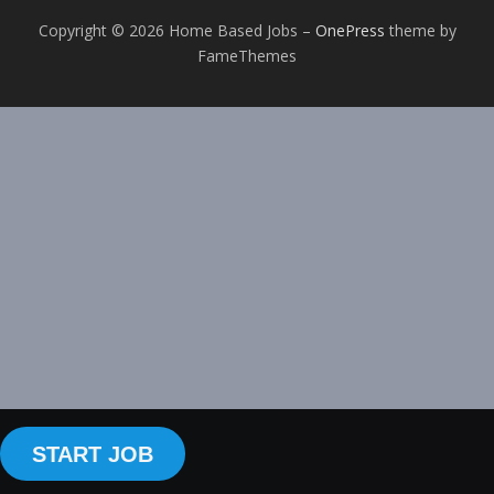
Copyright © 2026 Home Based Jobs
–
OnePress
theme by
FameThemes
START JOB