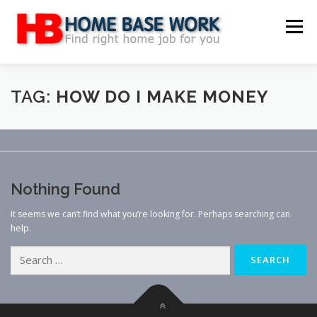
Skip
to
Menu
content
MAIN SITE
BLOG
WEBSITE REVIEW
TAG:
HOW DO I MAKE MONEY
MAKE MONEY ONLINE
JOB
CLASSIFIED
Nothing Found
CONTACT US
It seems we can’t find what you’re looking for. Perhaps searching can
help.
Search
for: