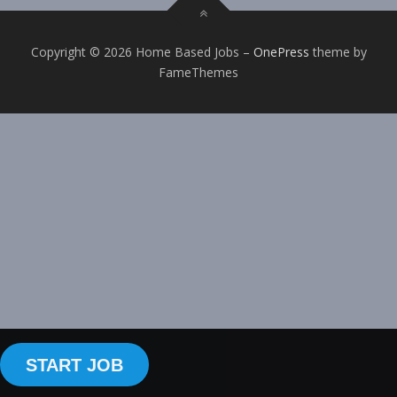
Copyright © 2026 Home Based Jobs
–
OnePress
theme by
FameThemes
START JOB