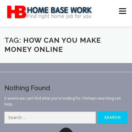
Skip
to
Menu
content
MAIN SITE
BLOG
WEBSITE REVIEW
TAG:
HOW CAN YOU MAKE
MONEY ONLINE
MAKE MONEY ONLINE
JOB
CLASSIFIED
CONTACT US
Nothing Found
It seems we can’t find what you’re looking for. Perhaps searching can
help.
Search
for: