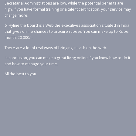
Secretarial Administrations are low, while the potential benefits are
high. If you have formal training or a talent certification, your service may
charge more.
6: Hyline the board is a Web the executives association situated in India
that gives online chances to procure rupees. You can make up to Rs per
month. 20,000/-.
There are a lot of real ways of bringing in cash on the web.
In conclusion, you can make a great living online if you know how to do it
and how to manage your time.
All the best to you