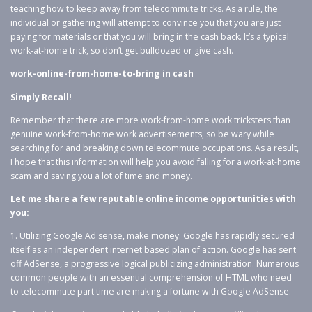
teaching how to keep away from telecommute tricks. As a rule, the
individual or gathering will attempt to convince you that you are just
paying for materials or that you will bring in the cash back. It’s a typical
work-at-home trick, so don’t get bulldozed or give cash.
work-online-from-home-to-bring in cash
Simply Recall!
Remember that there are more work-from-home work tricksters than
genuine work-from-home work advertisements, so be wary while
searching for and breaking down telecommute occupations. As a result,
I hope that this information will help you avoid falling for a work-at-home
scam and saving you a lot of time and money.
Let me share a few reputable online income opportunities with
you:
1. Utilizing Google Ad sense, make money: Google has rapidly secured
itself as an independent internet based plan of action. Google has sent
off AdSense, a progressive logical publicizing administration. Numerous
common people with an essential comprehension of HTML who need
to telecommute part time are making a fortune with Google AdSense.