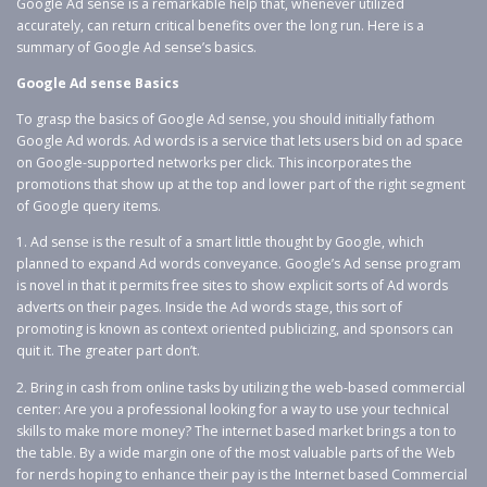
Google Ad sense is a remarkable help that, whenever utilized
accurately, can return critical benefits over the long run. Here is a
summary of Google Ad sense’s basics.
Google Ad sense Basics
To grasp the basics of Google Ad sense, you should initially fathom
Google Ad words. Ad words is a service that lets users bid on ad space
on Google-supported networks per click. This incorporates the
promotions that show up at the top and lower part of the right segment
of Google query items.
1. Ad sense is the result of a smart little thought by Google, which
planned to expand Ad words conveyance. Google’s Ad sense program
is novel in that it permits free sites to show explicit sorts of Ad words
adverts on their pages. Inside the Ad words stage, this sort of
promoting is known as context oriented publicizing, and sponsors can
quit it. The greater part don’t.
2. Bring in cash from online tasks by utilizing the web-based commercial
center: Are you a professional looking for a way to use your technical
skills to make more money? The internet based market brings a ton to
the table. By a wide margin one of the most valuable parts of the Web
for nerds hoping to enhance their pay is the Internet based Commercial