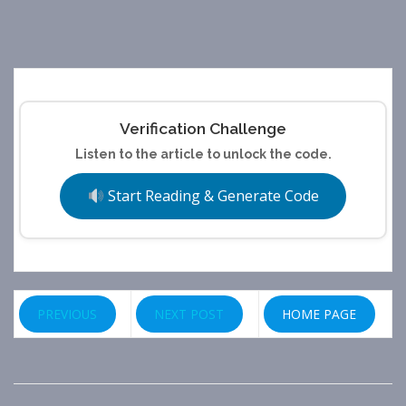
Verification Challenge
Listen to the article to unlock the code.
Start Reading & Generate Code
PREVIOUS
NEXT POST
HOME PAGE