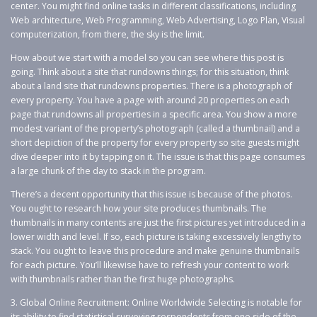
center. You might find online tasks in different classifications, including
Web architecture, Web Programming, Web Advertising, Logo Plan, Visual
computerization, from there, the sky is the limit.
How about we start with a model so you can see where this post is
going. Think about a site that rundowns things; for this situation, think
about a land site that rundowns properties. There is a photograph of
every property. You have a page with around 20 properties on each
page that rundowns all properties in a specific area. You show a more
modest variant of the property’s photograph (called a thumbnail) and a
short depiction of the property for every property so site guests might
dive deeper into it by tapping on it. The issue is that this page consumes
a large chunk of the day to stack in the program.
There’s a decent opportunity that this issue is because of the photos.
You ought to research how your site produces thumbnails. The
thumbnails in many contents are just the first pictures yet introduced in a
lower width and level. If so, each picture is taking excessively lengthy to
stack. You ought to leave this procedure and make genuine thumbnails
for each picture. You’ll likewise have to refresh your content to work
with thumbnails rather than the first huge photographs.
3. Global Online Recruitment: Online Worldwide Selecting is notable for
its ability to find statistical surveying respondents from one side of the