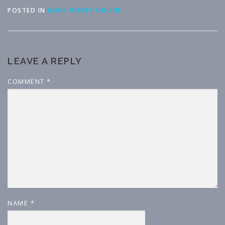
POSTED IN
MAKE MONEY ONLINE
LEAVE A REPLY
COMMENT
*
NAME
*