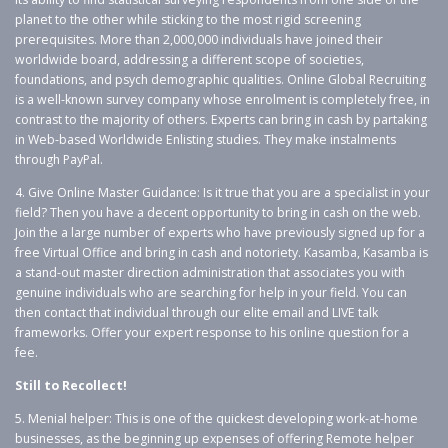
planet to the other while sticking to the most rigid screening
prerequisites. More than 2,000,000 individuals have joined their
worldwide board, addressing a different scope of societies,
foundations, and psych demographic qualities. Online Global Recruiting
is a well-known survey company whose enrolment is completely free, in
contrast to the majority of others. Experts can bring in cash by partaking
in Web-based Worldwide Enlisting studies. They make instalments
through PayPal.
4. Give Online Master Guidance: Is it true that you are a specialist in your
field? Then you have a decent opportunity to bring in cash on the web.
Join the a large number of experts who have previously signed up for a
free Virtual Office and bring in cash and notoriety. Kasamba, Kasamba is
a stand-out master direction administration that associates you with
genuine individuals who are searching for help in your field. You can
then contact that individual through our elite email and LIVE talk
frameworks. Offer your expert response to his online question for a
fee.
Still to Recollect!
5. Menial helper: This is one of the quickest developing work-at-home
businesses, as the beginning up expenses of offering Remote helper