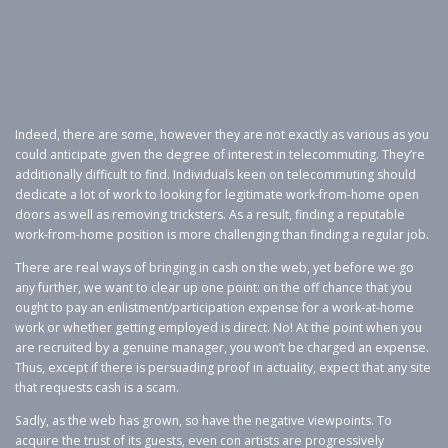
Indeed, there are some, however they are not exactly as various as you
could anticipate given the degree of interest in telecommuting. They’re
additionally difficult to find. Individuals keen on telecommuting should
dedicate a lot of work to looking for legitimate work-from-home open
doors as well as removing tricksters. As a result, finding a reputable
work-from-home position is more challenging than finding a regular job.
There are real ways of bringing in cash on the web, yet before we go
any further, we want to clear up one point: on the off chance that you
ought to pay an enlistment/participation expense for a work-at-home
work or whether getting employed is direct. No! At the point when you
are recruited by a genuine manager, you won’t be charged an expense.
Thus, except if there is persuading proof in actuality, expect that any site
that requests cash is a scam.
Sadly, as the web has grown, so have the negative viewpoints. To
acquire the trust of its guests, even con artists are progressively