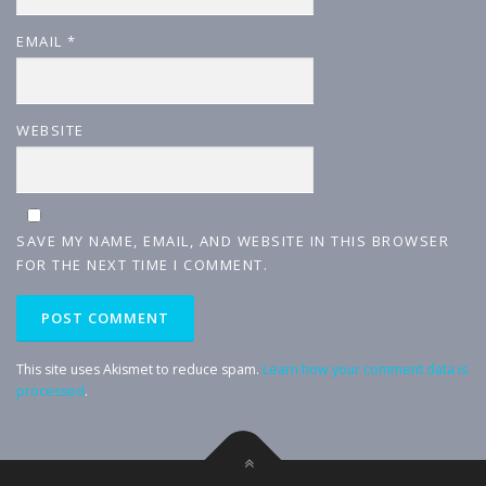
EMAIL
*
WEBSITE
SAVE MY NAME, EMAIL, AND WEBSITE IN THIS BROWSER
FOR THE NEXT TIME I COMMENT.
This site uses Akismet to reduce spam.
Learn how your comment data is
processed
.