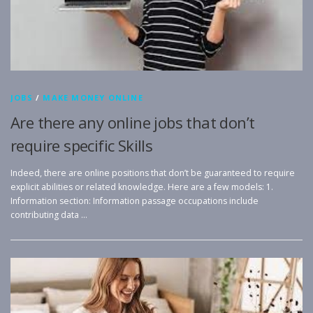
JOBS
/
MAKE MONEY ONLINE
Are there any online jobs that don’t
require specific Skills
Indeed, there are online positions that don’t be guaranteed to require
explicit abilities or related knowledge. Here are a few models: 1.
Information section: Information passage occupations include
contributing data …