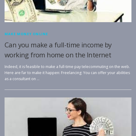
MAKE MONEY ONLINE
Can you make a full-time income by
working from home on the Internet
Indeed, it is feasible to make a full-time pay telecommuting on the web.
Here are far to make it happen: Freelancing: You can offer your abilities
as a consultant on …