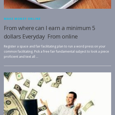
MAKE MONEY ONLINE
From where can I earn a minimum 5
dollars Everyday From online
Register a space and fair facilitating plan to run a word press on your
common facilitating. Pick a free fair fundamental subject to look a piece
proficient and text all …