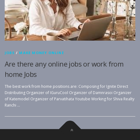
JOBS
/
MAKE MONEY ONLINE
Are there any online jobs or work from
home Jobs
The best work from home positions are: Composing for Ignite Direct
Distributing Organizer of IGuruCool Organizer of Damnrasoi Organizer
of Katemodel Organizer of Parvatihata Youtube Working for Shiva Realty
Ranchi …