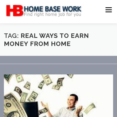
Skip
to
Menu
content
MAIN SITE
BLOG
WEBSITE REVIEW
TAG:
REAL WAYS TO EARN
MONEY FROM HOME
MAKE MONEY ONLINE
JOB
CLASSIFIED
CONTACT US