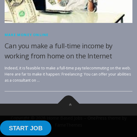
MAKE MONEY ONLINE
Can you make a full-time income by
working from home on the Internet
Indeed, it is feasible to make a full-time pay telecommuting on the web.
Here are far to make it happen: Freelancing: You can offer your abilities
as a consultant on …
Copyright © 2026 Home Based Jobs
–
OnePress
theme by
FameThemes
START JOB