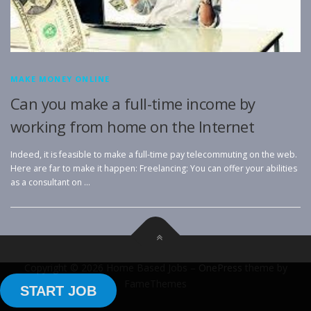
MAKE MONEY ONLINE
Can you make a full-time income by
working from home on the Internet
Indeed, it is feasible to make a full-time pay telecommuting on the web.
Here are far to make it happen: Freelancing: You can offer your abilities
as a consultant on …
Copyright © 2026 Home Based Jobs
–
OnePress
theme by
FameThemes
START JOB