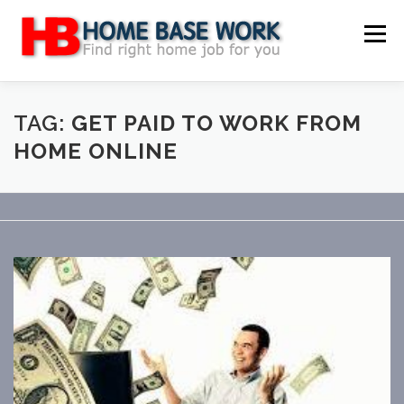
Skip
to
Menu
content
MAIN SITE
BLOG
WEBSITE REVIEW
TAG:
GET PAID TO WORK FROM
HOME ONLINE
MAKE MONEY ONLINE
JOB
CLASSIFIED
CONTACT US