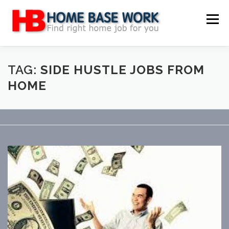
Skip
to
Menu
content
MAIN SITE
BLOG
WEBSITE REVIEW
TAG:
SIDE HUSTLE JOBS FROM
HOME
MAKE MONEY ONLINE
JOB
CLASSIFIED
CONTACT US