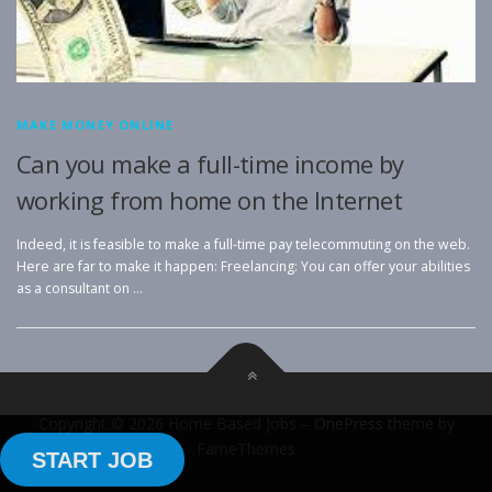
MAKE MONEY ONLINE
Can you make a full-time income by
working from home on the Internet
Indeed, it is feasible to make a full-time pay telecommuting on the web.
Here are far to make it happen: Freelancing: You can offer your abilities
as a consultant on …
Copyright © 2026 Home Based Jobs
–
OnePress
theme by
FameThemes
START JOB