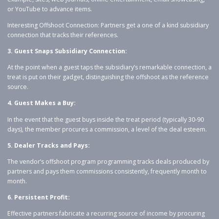
or YouTube to advance items.
Interesting Offshoot Connection: Partners get a one of a kind subsidiary
connection that tracks their references.
3. Guest Snaps Subsidiary Connection:
At the point when a guest taps the subsidiary’s remarkable connection, a
treat is put on their gadget, distinguishing the offshoot as the reference
source.
4. Guest Makes a Buy:
In the event that the guest buys inside the treat period (typically 30-90
days), the member procures a commission, a level of the deal esteem.
5. Dealer Tracks and Pays:
The vendor’s offshoot program programming tracks deals produced by
partners and pays them commissions consistently, frequently month to
month.
6. Persistent Profit:
Effective partners fabricate a recurring source of income by procuring