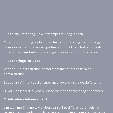
Subsidiary Promoting: How it Attempts to Bring in Cash
Offshoot promoting is a famous internet showcasing methodology
where organizations reward partners for producing traffic or deals
through the member’s showcasing endeavours. This is the secret:
1. Gatherings Included:
Vendor: The organization or merchant that offers an item or
administration.
Subsidiary: An individual or substance advancing the dealer’s items.
Buyer: The individual who buys the member’s promoting endeavors.
2. Subsidiary Advancement:
Limited time Channels: Members can utilize different channels, for
example, sites, web journals, online entertainment, email showcasing,