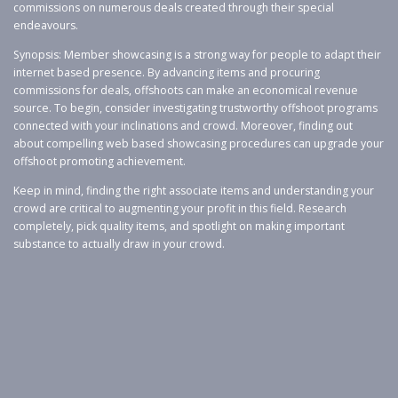
commissions on numerous deals created through their special
endeavours.
Synopsis: Member showcasing is a strong way for people to adapt their
internet based presence. By advancing items and procuring
commissions for deals, offshoots can make an economical revenue
source. To begin, consider investigating trustworthy offshoot programs
connected with your inclinations and crowd. Moreover, finding out
about compelling web based showcasing procedures can upgrade your
offshoot promoting achievement.
Keep in mind, finding the right associate items and understanding your
crowd are critical to augmenting your profit in this field. Research
completely, pick quality items, and spotlight on making important
substance to actually draw in your crowd.