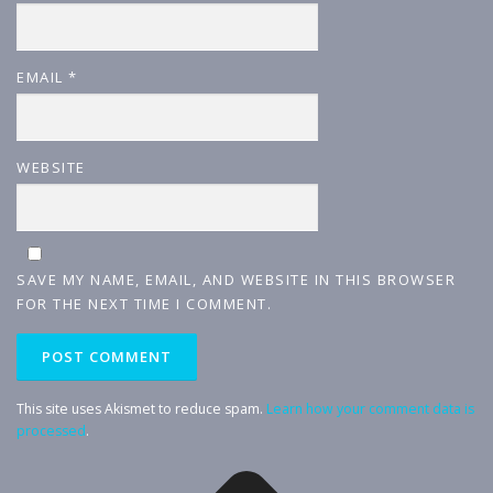
EMAIL
*
WEBSITE
SAVE MY NAME, EMAIL, AND WEBSITE IN THIS BROWSER
FOR THE NEXT TIME I COMMENT.
This site uses Akismet to reduce spam.
Learn how your comment data is
processed
.