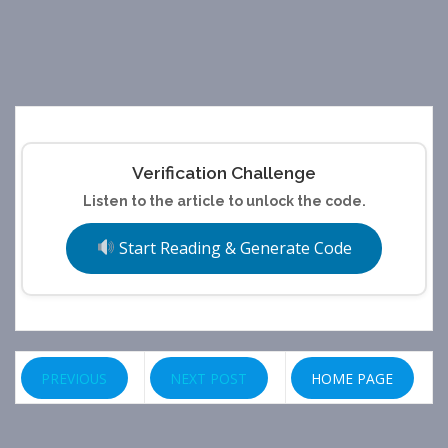
Verification Challenge
Listen to the article to unlock the code.
Start Reading & Generate Code
PREVIOUS
NEXT POST
HOME PAGE