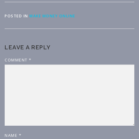
POSTED IN
MAKE MONEY ONLINE
LEAVE A REPLY
COMMENT
*
NAME
*