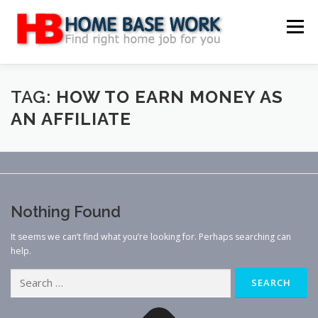
Skip
to
Menu
content
MAIN SITE
BLOG
WEBSITE REVIEW
TAG:
HOW TO EARN MONEY AS
AN AFFILIATE
MAKE MONEY ONLINE
JOB
CLASSIFIED
CONTACT US
Nothing Found
It seems we can’t find what you’re looking for. Perhaps searching can
help.
Search
for: