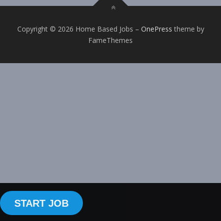
Copyright © 2026 Home Based Jobs
–
OnePress
theme by
FameThemes
START JOB