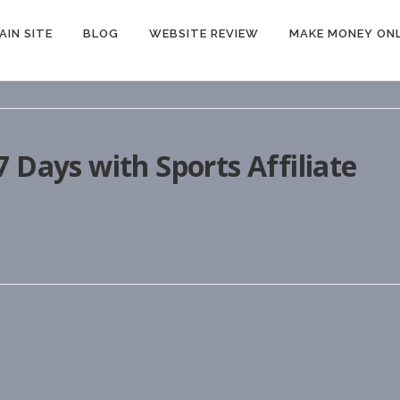
AIN SITE
BLOG
WEBSITE REVIEW
MAKE MONEY ONL
 Days with Sports Affiliate