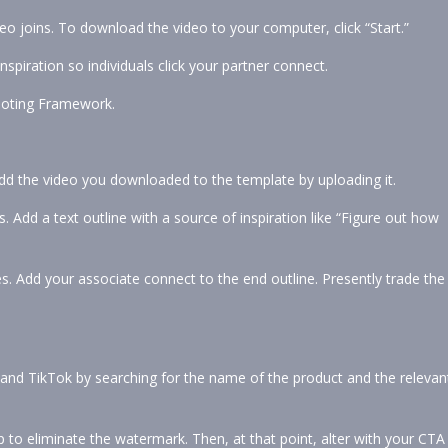
o joins. To download the video to your computer, click “Start.”
nspiration so individuals click your partner connect.
moting Framework.
Add the video you downloaded to the template by uploading it.
 Add a text outline with a source of inspiration like “Figure out how
s. Add your associate connect to the end outline. Presently trade the
m and TikTok by searching for the name of the product and the relevan
 to eliminate the watermark. Then, at that point, alter with your CTA