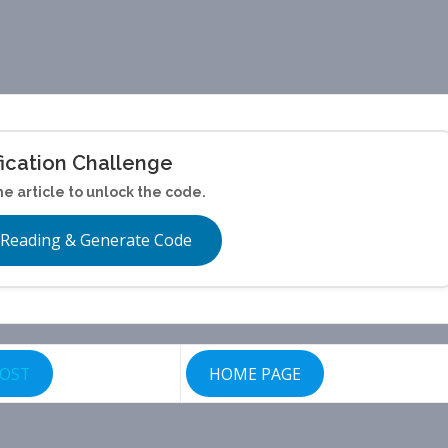
fication Challenge
he article to unlock the code.
 Reading & Generate Code
POST
HOME PAGE