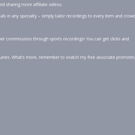
d sharing more affiliate videos.
als in any specialty – simply tailor recordings to every item and crowd
tner commissions through sports recordings! You can get clicks and
iries. What’s more, remember to snatch my free associate promotin