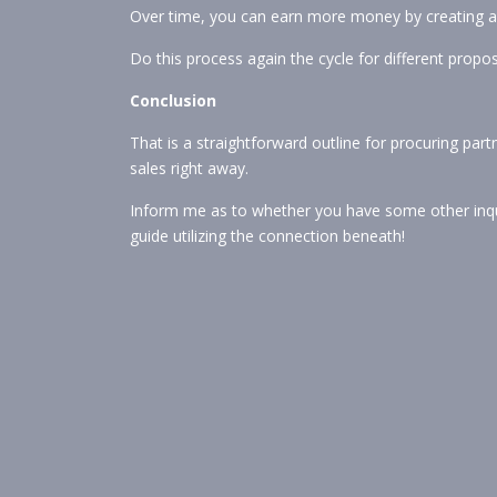
Over time, you can earn more money by creating an
Do this process again the cycle for different propos
Conclusion
That is a straightforward outline for procuring par
sales right away.
Inform me as to whether you have some other inqu
guide utilizing the connection beneath!