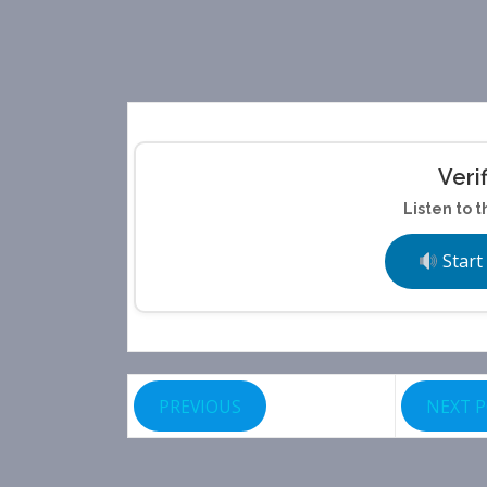
Veri
Listen to t
Start
PREVIOUS
NEXT 