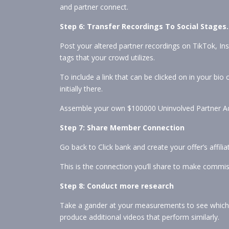
and partner connect.
Step 6: Transfer Recordings To Social Stages.
Post your altered partner recordings on TikTok, I
tags that your crowd utilizes.
To include a link that can be clicked on in your bio
initially there.
Assemble your own $100000 Uninvolved Partner Ad
Step 7: Share Member Connection
Go back to Click bank and create your offer’s affiliate
This is the connection you’ll share to make commis
Step 8: Conduct more research
Take a gander at your measurements to see which r
produce additional videos that perform similarly.