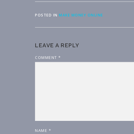
POSTED IN
MAKE MONEY ONLINE
LEAVE A REPLY
COMMENT
*
NAME
*