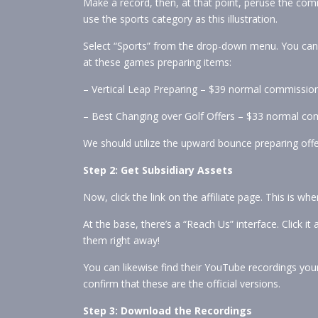
Make a record, then, at that point, peruse the comm
use the sports category as this illustration.
Select “Sports” from the drop-down menu. You can so
at these games preparing items:
– Vertical Leap Preparing – $39 normal commission
– Best Changing over Golf Offers – $33 normal c
We should utilize the upward bounce preparing offer
Step 2: Get Subsidiary Assets
Now, click the link on the affiliate page. This is whe
At the base, there’s a “Reach Us” interface. Click i
them right away!
You can likewise find their YouTube recordings your
confirm that these are the official versions.
Step 3: Download the Recordings