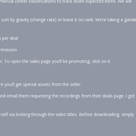
ercial center classifications to track down expected items. We will
rt by gravity (change rate) or leave it on rank. We’re taking a gande
 per deal
ommission
. To open the sales page you’ll be promoting, click on it.
re you’ll get special assets from the seller.
t and email them requesting the recordings from their deals page. I got
self via looking through the video titles. Before downloading, simply