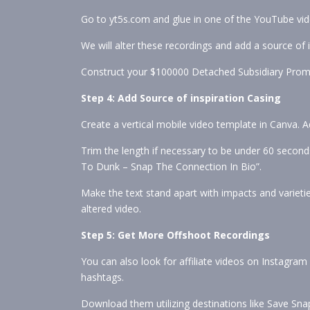
Go to yt5s.com and glue in one of the YouTube vide
We will alter these recordings and add a source of i
Construct your $100000 Detached Subsidiary Pro
Step 4: Add Source of inspiration Casing
Create a vertical mobile video template in Canva. 
Trim the length if necessary to be under 60 seconds.
To Dunk – Snap The Connection In Bio”.
Make the text stand apart with impacts and varietie
altered video.
Step 5: Get More Offshoot Recordings
You can also look for affiliate videos on Instagra
hashtags.
Download them utilizing destinations like Save Snap