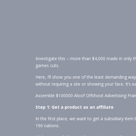
Investigate this – more than $4,000 made in only 
games cuts.
Here, I’ll show you one of the least demanding way
without requiring a site or showing your face. It’s
Assemble $100000 Aloof Offshoot Advertising Fra
Step 1: Get a product as an affiliate
In the first place, we want to get a subsidiary item 
190 nations.