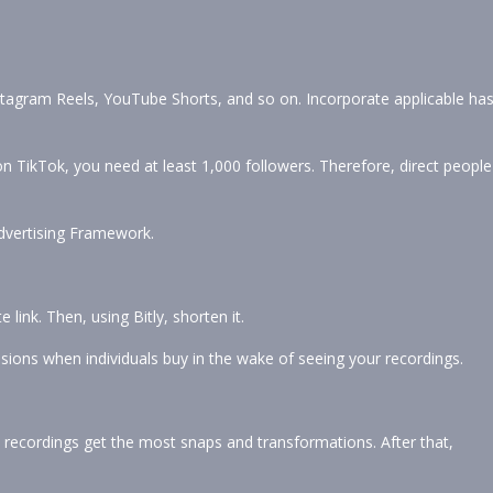
nstagram Reels, YouTube Shorts, and so on. Incorporate applicable ha
 on TikTok, you need at least 1,000 followers. Therefore, direct people
vertising Framework.
 link. Then, using Bitly, shorten it.
sions when individuals buy in the wake of seeing your recordings.
ecordings get the most snaps and transformations. After that,