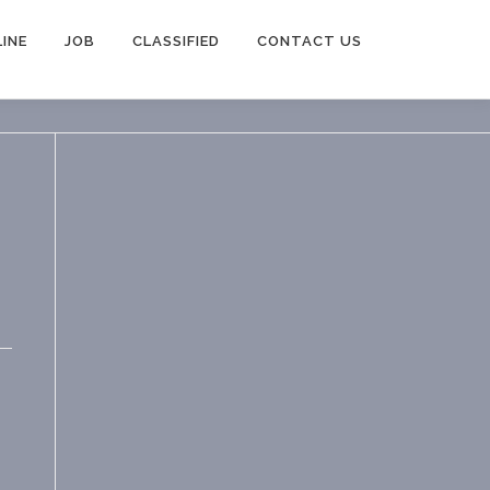
INE
JOB
CLASSIFIED
CONTACT US