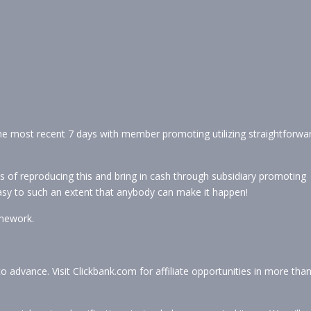
the most recent 7 days with member promoting utilizing straightforwa
s of reproducing this and bring in cash through subsidiary promoting
 easy to such an extent that anybody can make it happen!
mework.
to advance. Visit Clickbank.com for affiliate opportunities in more tha