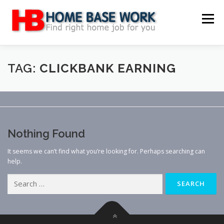
Skip
to
Menu
content
MAIN SITE
BLOG
WEBSITE REVIEW
TAG:
CLICKBANK EARNING
MAKE MONEY ONLINE
JOB
CLASSIFIED
Nothing Found
CONTACT US
It seems we can’t find what you’re looking for. Perhaps searching can
help.
Search
for: