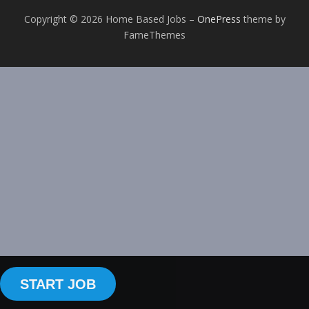
Copyright © 2026 Home Based Jobs
–
OnePress
theme by
FameThemes
START JOB