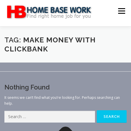
Skip
to
Menu
content
MAIN SITE
BLOG
WEBSITE REVIEW
TAG:
MAKE MONEY WITH
CLICKBANK
MAKE MONEY ONLINE
JOB
CLASSIFIED
CONTACT US
Nothing Found
It seems we can’t find what you’re looking for. Perhaps searching can
help.
Search
for: