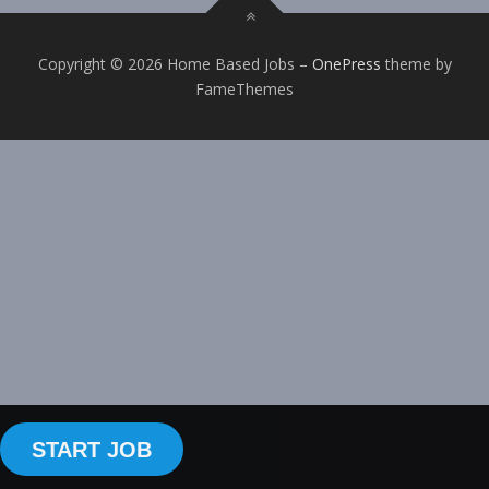
Copyright © 2026 Home Based Jobs
–
OnePress
theme by
FameThemes
START JOB