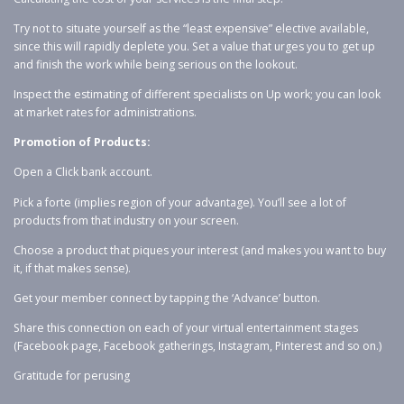
Try not to situate yourself as the “least expensive” elective available,
since this will rapidly deplete you. Set a value that urges you to get up
and finish the work while being serious on the lookout.
Inspect the estimating of different specialists on Up work; you can look
at market rates for administrations.
Promotion of Products:
Open a Click bank account.
Pick a forte (implies region of your advantage). You’ll see a lot of
products from that industry on your screen.
Choose a product that piques your interest (and makes you want to buy
it, if that makes sense).
Get your member connect by tapping the ‘Advance’ button.
Share this connection on each of your virtual entertainment stages
(Facebook page, Facebook gatherings, Instagram, Pinterest and so on.)
Gratitude for perusing