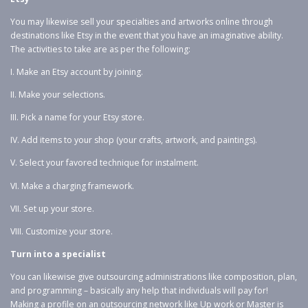
You may likewise sell your specialties and artworks online through
destinations like Etsy in the event that you have an imaginative ability.
The activities to take are as per the following:
I. Make an Etsy account by joining.
II. Make your selections.
III. Pick a name for your Etsy store.
IV. Add items to your shop (your crafts, artwork, and paintings).
V. Select your favored technique for instalment.
VI. Make a charging framework.
VII. Set up your store.
VIII. Customize your store.
Turn into a specialist
You can likewise give outsourcing administrations like composition, plan,
and programming – basically any help that individuals will pay for!
Making a profile on an outsourcing network like Up work or Master is