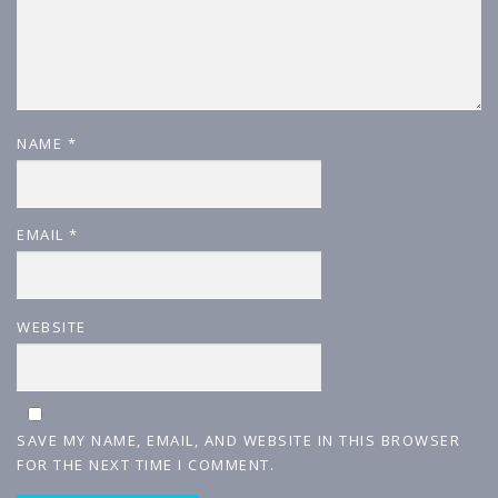
NAME
*
EMAIL
*
WEBSITE
SAVE MY NAME, EMAIL, AND WEBSITE IN THIS BROWSER
FOR THE NEXT TIME I COMMENT.