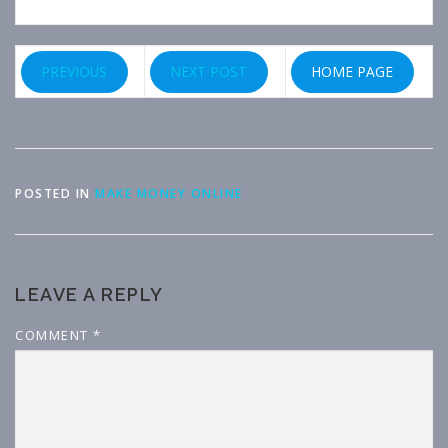
PREVIOUS
NEXT POST
HOME PAGE
POSTED IN
MAKE MONEY ONLINE
LEAVE A REPLY
COMMENT
*