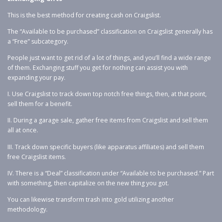
This is the best method for creating cash on Craigslist.
The “Available to be purchased” classification on Craigslist generally has
a “Free” subcategory.
People just want to get rid of a lot of things, and you’ll find a wide range
of them. Exchanging stuff you get for nothing can assist you with
expanding your pay.
I. Use Craigslist to track down top notch free things, then, at that point,
sell them for a benefit.
II. During a garage sale, gather free items from Craigslist and sell them
all at once.
III. Track down specific buyers (like apparatus affiliates) and sell them
free Craigslist items.
IV. There is a “Deal” classification under “Available to be purchased.” Part
with something, then capitalize on the new thing you got.
You can likewise transform trash into gold utilizing another
methodology.