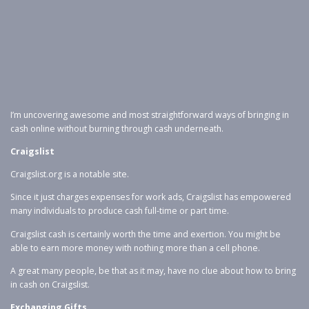
I’m uncovering awesome and most straightforward ways of bringing in
cash online without burning through cash underneath.
Craigslist
Craigslist.org is a notable site.
Since it just charges expenses for work ads, Craigslist has empowered
many individuals to produce cash full-time or part time.
Craigslist cash is certainly worth the time and exertion. You might be
able to earn more money with nothing more than a cell phone.
A great many people, be that as it may, have no clue about how to bring
in cash on Craigslist.
Exchanging Gifts