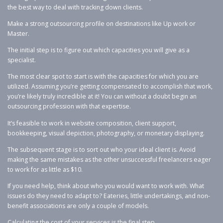
the best way to deal with tracking down clients.
Make a strong outsourcing profile on destinations like Up work or
Master.
The initial step is to figure out which capacities you will give as a
specialist.
The most clear spot to start is with the capacities for which you are
utilized. Assuming you’re getting compensated to accomplish that work,
you’re likely truly incredible at it! You can without a doubt begin an
outsourcing profession with that expertise.
It’s feasible to work in website composition, client support,
bookkeeping, visual depiction, photography, or monetary displaying.
The subsequent stage is to sort out who your ideal client is. Avoid
making the same mistakes as the other unsuccessful freelancers eager
to work for as little as $10.
If you need help, think about who you would want to work with. What
issues do they need to adapt to? Eateries, little undertakings, and non-
benefit associations are only a couple of models.
Calculating the cost of your services is the final step.