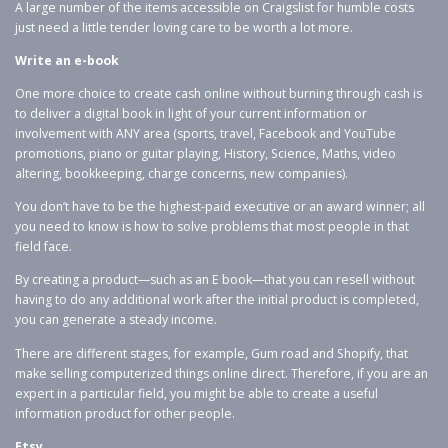
A large number of the items accessible on Craigslist for humble costs
just need a little tender loving care to be worth a lot more.
Write an e-book
One more choice to create cash online without burning through cash is
to deliver a digital book in light of your current information or
involvement with ANY area (sports, travel, Facebook and YouTube
promotions, piano or guitar playing, History, Science, Maths, video
altering, bookkeeping, charge concerns, new companies).
You don’t have to be the highest-paid executive or an award winner; all
you need to know is how to solve problems that most people in that
field face.
By creating a product—such as an E book—that you can resell without
having to do any additional work after the initial product is completed,
you can generate a steady income.
There are different stages, for example, Gum road and Shopify, that
make selling computerized things online direct. Therefore, if you are an
expert in a particular field, you might be able to create a useful
information product for other people.
Etsy