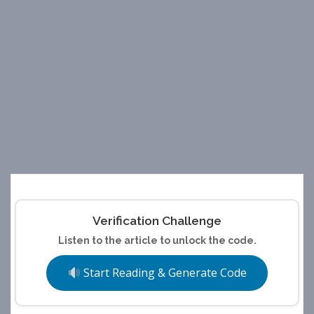
Verification Challenge
Listen to the article to unlock the code.
Start Reading & Generate Code