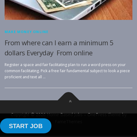
MAKE MONEY ONLINE
From where can I earn a minimum 5
dollars Everyday From online
Register a space and fair facilitating plan to run a word press on your
common facilitating. Pick a free fair fundamental subject to look a piece
proficient and text all …
Copyright © 2026 Home Based Jobs
–
OnePress
theme by
FameThemes
START JOB