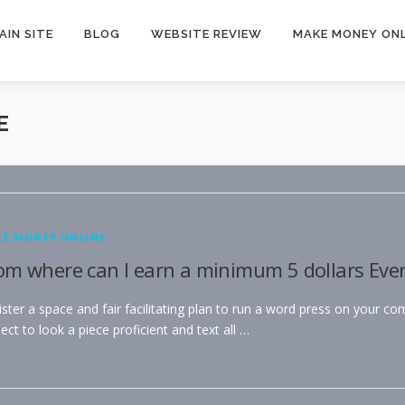
AIN SITE
BLOG
WEBSITE REVIEW
MAKE MONEY ONL
E
E MONEY ONLINE
om where can I earn a minimum 5 dollars Eve
ster a space and fair facilitating plan to run a word press on your co
ect to look a piece proficient and text all …