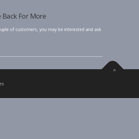
e Back For More
ple of customers, you may be interested and ask
es