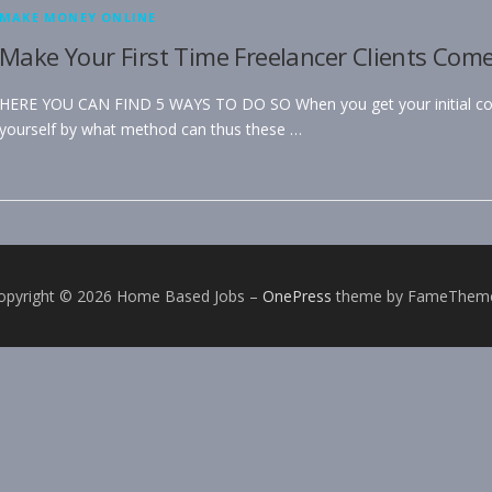
MAKE MONEY ONLINE
Make Your First Time Freelancer Clients Com
HERE YOU CAN FIND 5 WAYS TO DO SO When you get your initial cou
yourself by what method can thus these …
opyright © 2026 Home Based Jobs
–
OnePress
theme by FameThem