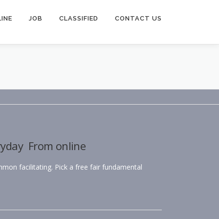
INE
JOB
CLASSIFIED
CONTACT US
ryday From online
mmon facilitating. Pick a free fair fundamental