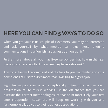
HERE YOU CAN FIND 5 WAYS TO DO SO
When you get your initial couple of customers, you may be interested
and ask yourself by what method can thus these onetime
communications into a flourishing business demographic?
Furthermore, above all, you may likewise ponder that how might I get
these customers recollect me when they have extra wok?
Any consultant will recommend and disclose to you that climbing on your
new client’s call list requires more than swinging to a great job.
Right techniques assume an exceptionally noteworthy part in each
progression of life thus in working. On the off chance that you can
execute the correct methodologies, at that point most likely your first
time independent customers will keep on working with you and
furthermore allude you to their business associations.