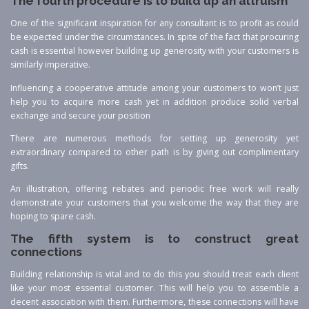
The fourth procedure is to build up an altruism
One of the significant inspiration for any consultant is to profit as could
be expected under the circumstances. In spite of the fact that procuring
cash is essential however building up generosity with your customers is
similarly imperative.
Influencing a cooperative attitude among your customers to won’t just
help you to acquire more cash yet in addition produce solid verbal
exchange and secure your position
There are numerous methods for setting up generosity yet
extraordinary compared to other path is by giving out complimentary
gifts.
An illustration, offering rebates and periodic free work will really
demonstrate your customers that you welcome the way that they are
hoping to spare cash.
The fifth system is to construct great
connections
Building relationship is vital and to do this you should treat each client
like your most essential customer. This will help you to assemble a
decent association with them. Furthermore, these connections will have