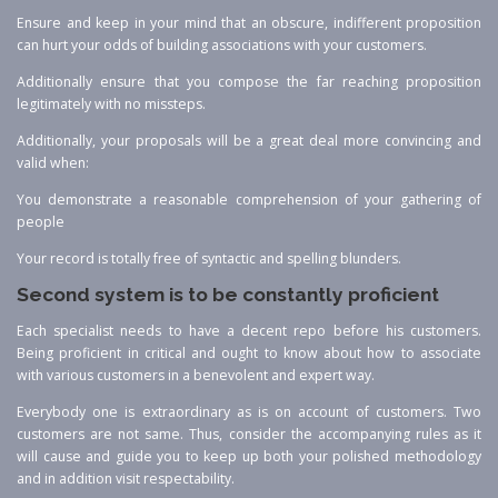
Ensure and keep in your mind that an obscure, indifferent proposition
can hurt your odds of building associations with your customers.
Additionally ensure that you compose the far reaching proposition
legitimately with no missteps.
Additionally, your proposals will be a great deal more convincing and
valid when:
You demonstrate a reasonable comprehension of your gathering of
people
Your record is totally free of syntactic and spelling blunders.
Second system is to be constantly proficient
Each specialist needs to have a decent repo before his customers.
Being proficient in critical and ought to know about how to associate
with various customers in a benevolent and expert way.
Everybody one is extraordinary as is on account of customers. Two
customers are not same. Thus, consider the accompanying rules as it
will cause and guide you to keep up both your polished methodology
and in addition visit respectability.