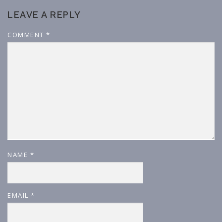
LEAVE A REPLY
COMMENT
*
NAME
*
EMAIL
*