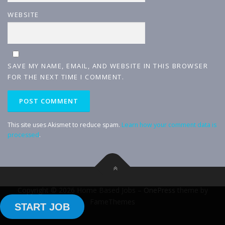
WEBSITE
SAVE MY NAME, EMAIL, AND WEBSITE IN THIS BROWSER
FOR THE NEXT TIME I COMMENT.
This site uses Akismet to reduce spam.
Learn how your comment data is
processed
.
Copyright © 2026 Home Based Jobs
–
OnePress
theme by
FameThemes
START JOB