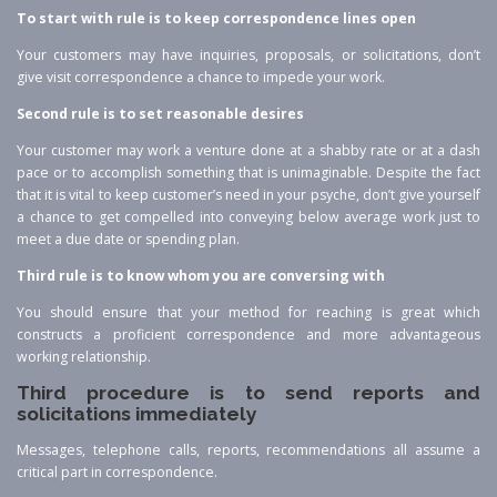
To start with rule is to keep correspondence lines open
Your customers may have inquiries, proposals, or solicitations, don’t
give visit correspondence a chance to impede your work.
Second rule is to set reasonable desires
Your customer may work a venture done at a shabby rate or at a dash
pace or to accomplish something that is unimaginable. Despite the fact
that it is vital to keep customer’s need in your psyche, don’t give yourself
a chance to get compelled into conveying below average work just to
meet a due date or spending plan.
Third rule is to know whom you are conversing with
You should ensure that your method for reaching is great which
constructs a proficient correspondence and more advantageous
working relationship.
Third procedure is to send reports and
solicitations immediately
Messages, telephone calls, reports, recommendations all assume a
critical part in correspondence.