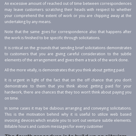
An excessive amount of reached out of time between correspondences
may leave customers scratching their heads with respect to whether
your comprehend the extent of work or you are chipping away at the
undertaking by any means.
Note that the same goes for correspondence also that happens after
the work is finished to be specific through solicitations.
It is critical on the grounds that sending brief solicitations demonstrates
to customers that you are giving careful consideration to the subtle
elements of the arrangement and gives them a track of the work done.
All the more vitally, is demonstrates that you think about getting paid.
It is urgent in light of the fact that on the off chance that you don’t
demonstrate to them that you think about getting paid for your
hardwork, there are chances that they too won’t think about paying you
on time.
In some cases it may be dubious arranging and conveying solicitations.
This is the motivation behind why it is useful to utilize web based
invoicing devices which enable you to sort out venture subtle elements.
Billable hours and custom messages for every customer