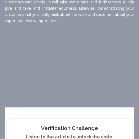
customers isn’t simple, it will take some time and furthermore a little
give and take and instantaneousness. Likewise, demonstrating your
customers that you really think about the work and customer, about your
expert honesty is imperative.
Verification Challenge
Listen to the article to unlock the code.