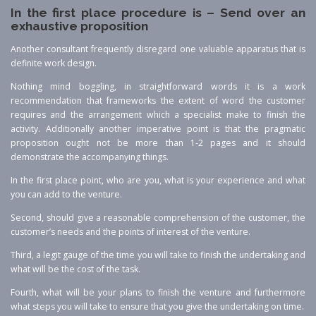
In the first place procedure is – Send over an
exhaustive proposition
Another consultant frequently disregard one valuable apparatus that is
definite work design.
Nothing mind boggling, in straightforward words it is a work
recommendation that frameworks the extent of word the customer
requires and the arrangement which a specialist make to finish the
activity. Additionally another imperative point is that the pragmatic
proposition ought not be more than 1-2 pages and it should
demonstrate the accompanying things.
In the first place point, who are you, what is your experience and what
you can add to the venture.
Second, should give a reasonable comprehension of the customer, the
customer’s needs and the points of interest of the venture.
Third, a legit gauge of the time you will take to finish the undertaking and
what will be the cost of the task.
Fourth, what will be your plans to finish the venture and furthermore
what steps you will take to ensure that you give the undertaking on time.