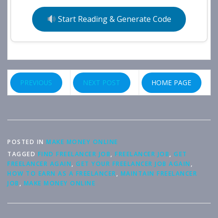
Start Reading & Generate Code
PREVIOUS
NEXT POST
HOME PAGE
POSTED IN
MAKE MONEY ONLINE
TAGGED
FIND FREELANCER JOB
,
FREELANCER JOB
,
GET
FREELANCER AGAIN
,
GET YOUR FREELANCER JOB AGAIN
,
HOW TO EARN AS A FREELANCER
,
MAINTAIN FREELANCER
JOB
,
MAKE MONEY ONLINE