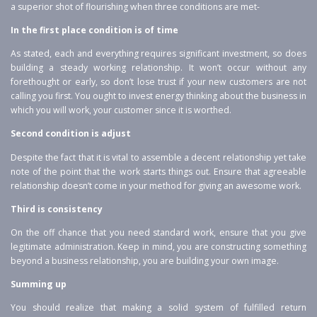
a superior shot of flourishing when three conditions are met-
In the first place condition is of time
As stated, each and everything requires significant investment, so does
building a steady working relationship. It won’t occur without any
forethought or early, so don’t lose trust if your new customers are not
calling you first. You ought to invest energy thinking about the business in
which you will work, your customer since it is worthed.
Second condition is adjust
Despite the fact that it is vital to assemble a decent relationship yet take
note of the point that the work starts things out. Ensure that agreeable
relationship doesn’t come in your method for giving an awesome work.
Third is consistency
On the off chance that you need standard work, ensure that you give
legitimate administration. Keep in mind, you are constructing something
beyond a business relationship, you are building your own image.
Summing up
You should realize that making a solid system of fulfilled return