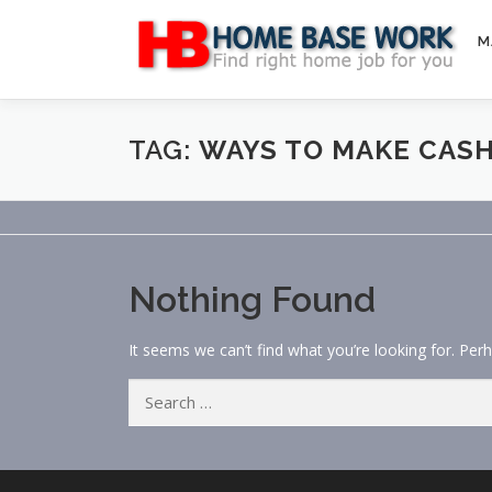
Skip
to
M
content
TAG:
WAYS TO MAKE CASH
Nothing Found
It seems we can’t find what you’re looking for. Per
Search
for: