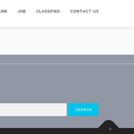
INE
JOB
CLASSIFIED
CONTACT US