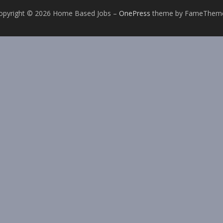
opyright © 2026 Home Based Jobs
–
OnePress
theme by FameThem