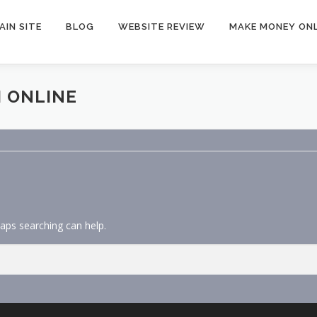
AIN SITE
BLOG
WEBSITE REVIEW
MAKE MONEY ONL
 ONLINE
haps searching can help.