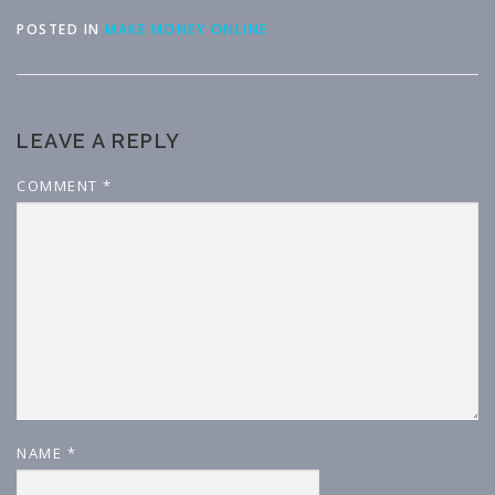
POSTED IN
MAKE MONEY ONLINE
LEAVE A REPLY
COMMENT
*
NAME
*