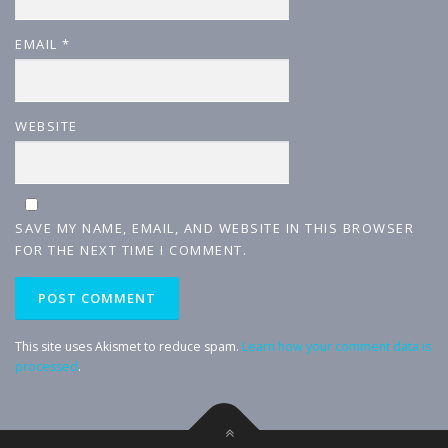
EMAIL
*
WEBSITE
SAVE MY NAME, EMAIL, AND WEBSITE IN THIS BROWSER
FOR THE NEXT TIME I COMMENT.
This site uses Akismet to reduce spam.
Learn how your comment data is
processed
.