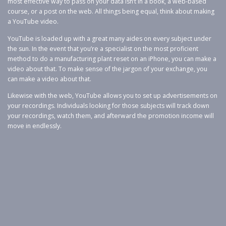
most effective way to pass on your data isn’t in a book, a web-based
course, or a post on the web. All things being equal, think about making
a YouTube video.
YouTube is loaded up with a great many aides on every subject under
the sun. In the event that you’re a specialist on the most proficient
method to do a manufacturing plant reset on an iPhone, you can make a
video about that. To make sense of the jargon of your exchange, you
can make a video about that.
Likewise with the web, YouTube allows you to set up advertisements on
your recordings. Individuals looking for those subjects will track down
your recordings, watch them, and afterward the promotion income will
move in endlessly.