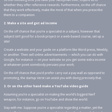
whether they offer reference rewards. Furthermore, on the off chance
that they work effectively, make the most of that when you prescribe
them to a companion.
2. Make a site and get ad income
On the off chance that you’re a specialist in a subject, however that
subject isn’t good for a book project or a web-based course, set up a
site!
Create a website and your guide on a platform like Word press, Weebly,
or another. Then sell online advertisements — which you can do with
Google, for instance — on your website so you get some extra income
at whatever point somebody peruses your work.
On the off chance that you’d prefer carry out a pay wall as opposed to
promoting, the startup Verst can assist you with doing precisely that.
3. Or on the other hand make a YouTube video guide
Assuming you’re a specialist on making the world’s biggest Nerf
weapon, for instance, go on YouTube and show the world.
Stay with me. Suppose you’re a specialist regarding a matter, yet the