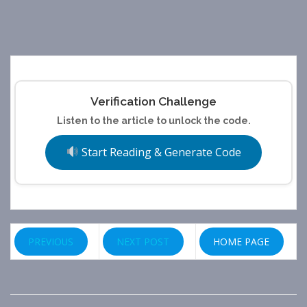
Verification Challenge
Listen to the article to unlock the code.
Start Reading & Generate Code
PREVIOUS
NEXT POST
HOME PAGE