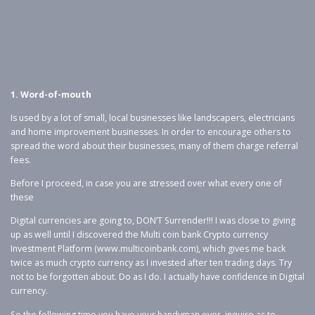
1. Word-of-mouth
Is used by a lot of small, local businesses like landscapers, electricians
and home improvement businesses. In order to encourage others to
spread the word about their businesses, many of them charge referral
fees.
Before I proceed, in case you are stressed over what every one of
these
Digital currencies are going to, DON’T Surrender!!! I was close to giving
up as well until I discovered the Multi coin bank Crypto currency
Investment Platform (www.multicoinbank.com), which gives me back
twice as much crypto currency as I invested after ten trading days. Try
not to be forgotten about. Do as I do. I actually have confidence in Digital
currency.
So the following time you have your handyman over, inquire as to