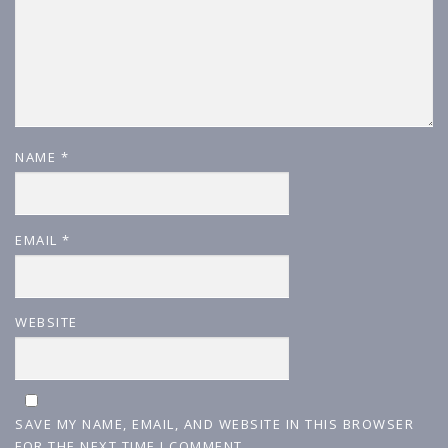
NAME
*
EMAIL
*
WEBSITE
SAVE MY NAME, EMAIL, AND WEBSITE IN THIS BROWSER
FOR THE NEXT TIME I COMMENT.