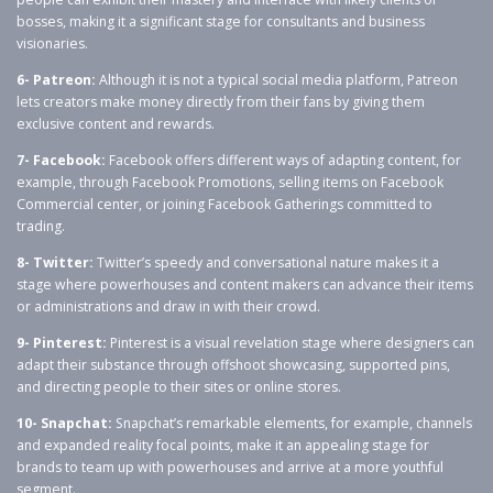
bosses, making it a significant stage for consultants and business
visionaries.
6- Patreon:
Although it is not a typical social media platform, Patreon
lets creators make money directly from their fans by giving them
exclusive content and rewards.
7- Facebook:
Facebook offers different ways of adapting content, for
example, through Facebook Promotions, selling items on Facebook
Commercial center, or joining Facebook Gatherings committed to
trading.
8- Twitter:
Twitter’s speedy and conversational nature makes it a
stage where powerhouses and content makers can advance their items
or administrations and draw in with their crowd.
9- Pinterest:
Pinterest is a visual revelation stage where designers can
adapt their substance through offshoot showcasing, supported pins,
and directing people to their sites or online stores.
10- Snapchat:
Snapchat’s remarkable elements, for example, channels
and expanded reality focal points, make it an appealing stage for
brands to team up with powerhouses and arrive at a more youthful
segment.