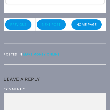
PREVIOUS
NEXT POST
HOME PAGE
POSTED IN
MAKE MONEY ONLINE
LEAVE A REPLY
COMMENT
*