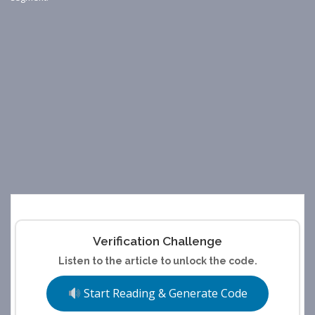
Verification Challenge
Listen to the article to unlock the code.
Start Reading & Generate Code