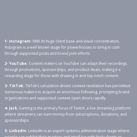
1- Instagram:
With its huge client base and visual concentration,
Instagram is a well known stage for powerhouses to bring in cash
through supported posts and brand joint efforts.
2- YouTube:
Content makers on YouTube can adapt their recordings
through promotions, sponsorships, and product deals, making it a
rewarding stage for those with drawing in and top notch content.
3- TikTok:
TikTok’s calculation driven content revelation has permitted
numerous makers to acquire an enormous following, prompting brand
organizations and supported content open doors rapidly.
4- Jerk
: Gaming is the primary focus of Twitch, a live streaming platform
where streamers can earn money from subscriptions, donations, and
sponsorships.
5- LinkedIn:
LinkedIn is an expert systems administration stage where
people can exhibit their mastery and interface with likely clients or