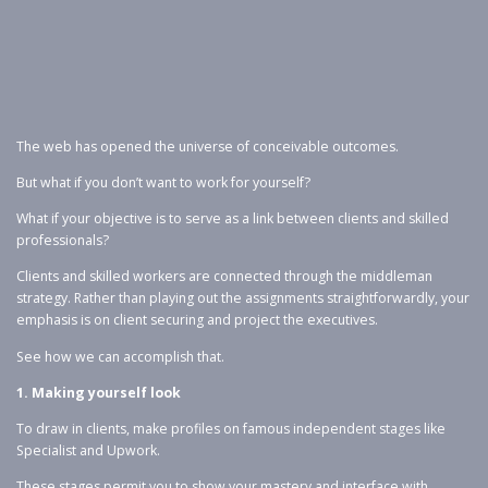
The web has opened the universe of conceivable outcomes.
But what if you don’t want to work for yourself?
What if your objective is to serve as a link between clients and skilled
professionals?
Clients and skilled workers are connected through the middleman
strategy. Rather than playing out the assignments straightforwardly, your
emphasis is on client securing and project the executives.
See how we can accomplish that.
1. Making yourself look
To draw in clients, make profiles on famous independent stages like
Specialist and Upwork.
These stages permit you to show your mastery and interface with