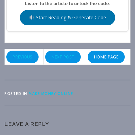
Listen to the article to unlock the code.
Start Reading & Generate Code
PREVIOUS
NEXT POST
HOME PAGE
POSTED IN
MAKE MONEY ONLINE
LEAVE A REPLY