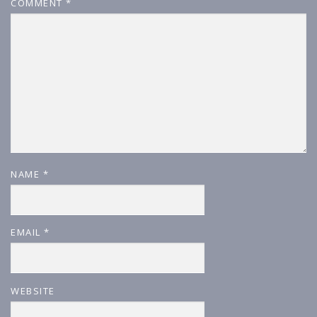
COMMENT
*
NAME
*
EMAIL
*
WEBSITE