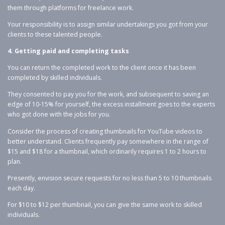
them through platforms for freelance work.
Your responsibility is to assign similar undertakings you got from your
clients to these talented people.
4. Getting paid and completing tasks
You can return the completed work to the client once it has been
completed by skilled individuals.
They consented to pay you for the work, and subsequent to saving an
edge of 10-15% for yourself, the excess installment goes to the experts
who got done with the jobs for you.
Consider the process of creating thumbnails for YouTube videos to
better understand. Clients frequently pay somewhere in the range of
$15 and $18 for a thumbnail, which ordinarily requires 1 to 2 hours to
plan.
Presently, envision secure requests for no less than 5 to 10 thumbnails
each day.
For $10 to $12 per thumbnail, you can give the same work to skilled
individuals.