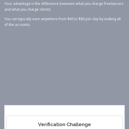
Your advantage is the difference between what you charge freelancers
and what you charge clients.
You can typically earn anywhere from $60 to $80 per day by making all
of the accounts.
Verification Challenge