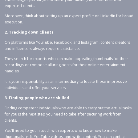
expected clients.
Moreover, think about setting up an expert profile on LinkedIn for broad
execution.
2. Tracking down Clients
On platforms like YouTube, Facebook, and Instagram, content creators
and influencers always require assistance.
They search for experts who can make appealing thumbnails for their
recordings or compose alluring posts for their online entertainment
handles.
It is your responsibility as an intermediary to locate these impressive
individuals and offer your services.
3. Finding people who are skilled
Finding competent individuals who are able to carry out the actual tasks
for you is the next step you need to take after securing work from
clients.
You’ll need to get in touch with experts who know how to make
thumbnails, edit YouTube videos, and write content. You can contact