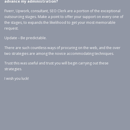
advance my administration?
Fiverr, Upwork, consultant, SEO Clerk are a portion of the exceptional
outsourcing stages. Make a point to offer your support on every one of
the stages, to expands the likelihood to get your most memorable
request.
Update – Be predictable.
There are such countless ways of procuring on the web, and the over
two strategies are among the novice accommodating techniques.
Trust this was useful and trust you will begin carrying out these
strategies.
I wish you luck!