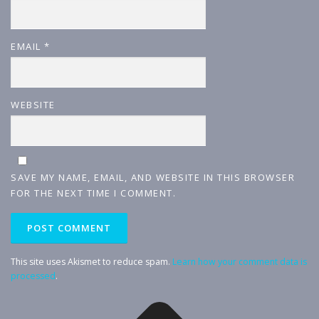
EMAIL
*
WEBSITE
SAVE MY NAME, EMAIL, AND WEBSITE IN THIS BROWSER
FOR THE NEXT TIME I COMMENT.
This site uses Akismet to reduce spam.
Learn how your comment data is
processed
.