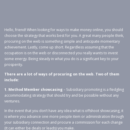
Hello, friend! When looking for ways to make money online, you should
choose the strategy that works best for you. A great many people think,
procuring on the web is something simple and anticipate momentary
achievement. Lastly, come up short. Regardless assuming that the
occupation is on the web or disconnected you really wants to invest
some energy. Being steady in what you do is a significant key to your
prosperity.
There are a lot of ways of procuring on the web. Two of them
include:
1. Method Member showcasing
– Subsidiary promoting is a fledgling
accommodating strategy that should try and be possible without any
ventures.
In the event that you don’t have any idea what is offshoot showcasing, it
is where you advance one more people item or administration through
your subsidiary connection and procure a commission for each change
(It can either be deals or leads) you make.