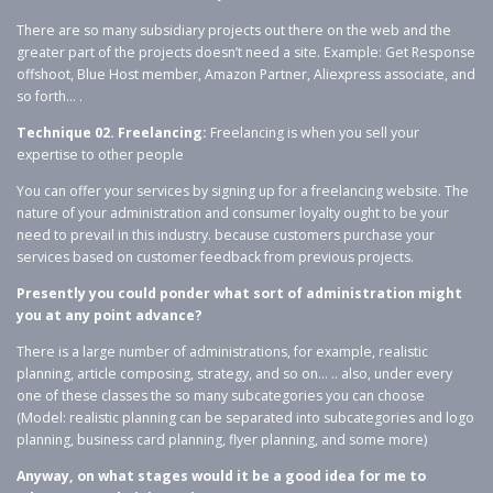
There are so many subsidiary projects out there on the web and the
greater part of the projects doesn’t need a site. Example: Get Response
offshoot, Blue Host member, Amazon Partner, Aliexpress associate, and
so forth… .
Technique 02. Freelancing:
Freelancing is when you sell your
expertise to other people
You can offer your services by signing up for a freelancing website. The
nature of your administration and consumer loyalty ought to be your
need to prevail in this industry. because customers purchase your
services based on customer feedback from previous projects.
Presently you could ponder what sort of administration might
you at any point advance?
There is a large number of administrations, for example, realistic
planning, article composing, strategy, and so on… .. also, under every
one of these classes the so many subcategories you can choose
(Model: realistic planning can be separated into subcategories and logo
planning, business card planning, flyer planning, and some more)
Anyway, on what stages would it be a good idea for me to