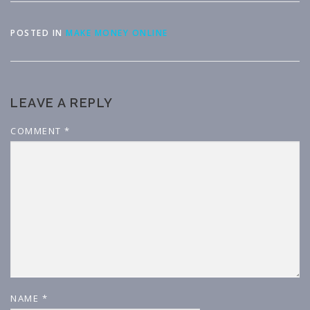
POSTED IN
MAKE MONEY ONLINE
LEAVE A REPLY
COMMENT
*
NAME
*