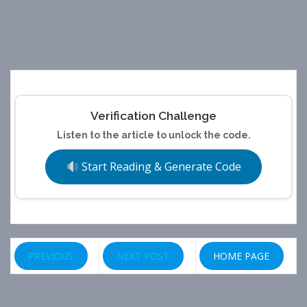
Verification Challenge
Listen to the article to unlock the code.
Start Reading & Generate Code
PREVIOUS
NEXT POST
HOME PAGE