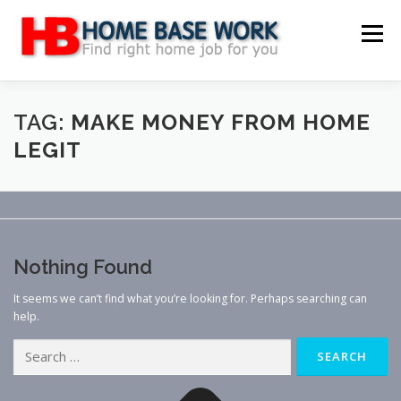
Skip
to
Menu
content
MAIN SITE
BLOG
WEBSITE REVIEW
TAG:
MAKE MONEY FROM HOME
LEGIT
MAKE MONEY ONLINE
JOB
CLASSIFIED
CONTACT US
Nothing Found
It seems we can’t find what you’re looking for. Perhaps searching can
help.
Search
for: