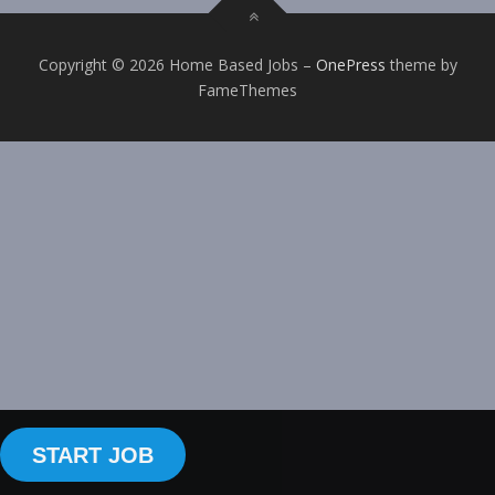
Copyright © 2026 Home Based Jobs
–
OnePress
theme by
FameThemes
START JOB