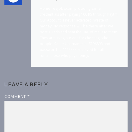
Homefreejobs.com providing same
credentials after paying 100 RS through Paytm.
Our Account is never activated. Waste of
money. No response will be there after we
post 10 ads and sent the URL of mails to them.
They are using our ads for cheating other
people. Same Username is- 8796893 and
password is- ******* received for all.
for all those who pay money.
LEAVE A REPLY
COMMENT
*