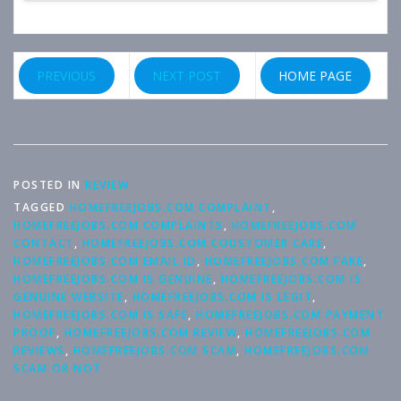
PREVIOUS
NEXT POST
HOME PAGE
POSTED IN
REVIEW
TAGGED
HOMEFREEJOBS.COM COMPLAINT
,
HOMEFREEJOBS.COM COMPLAINTS
,
HOMEFREEJOBS.COM
CONTACT
,
HOMEFREEJOBS.COM COUSTOMER CARE
,
HOMEFREEJOBS.COM EMAIL ID
,
HOMEFREEJOBS.COM FAKE
,
HOMEFREEJOBS.COM IS GENUINE
,
HOMEFREEJOBS.COM IS
GENUINE WEBSITE
,
HOMEFREEJOBS.COM IS LEGIT
,
HOMEFREEJOBS.COM IS SAFE
,
HOMEFREEJOBS.COM PAYMENT
PROOF
,
HOMEFREEJOBS.COM REVIEW
,
HOMEFREEJOBS.COM
REVIEWS
,
HOMEFREEJOBS.COM SCAM
,
HOMEFREEJOBS.COM
SCAM OR NOT