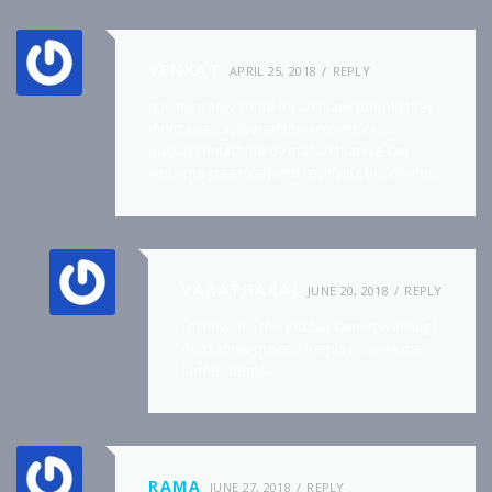
VENKAT
APRIL 25, 2018
REPLY
Is it. then how come for so many people they
didn’t even activated the account. can u
please contact me by mail so that we can
work progreesively and rectifying our doubts.
VARATHARAJ
JUNE 20, 2018
REPLY
I m now join this job but cannot working.I
don’t know procedure pls provide me
further details
RAMA
JUNE 27, 2018
REPLY