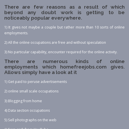
There are few reasons as a result of which
beyond any doubt work is getting to be
noticeably popular everywhere.
1) It gives not maybe a couple but rather more than 10 sorts of online
employments.
2) All the online occupations are free and without speculation
3) No particular capability, encounter required for the online activity.
There are numerous kinds of online
employments which homefreejobs.com gives.
Allows simply have a look at it
1) Get paid to peruse advertisements
2) online small scale occupations
3) Blogging from home
4) Data section occupations
5) Sell photographs on the web