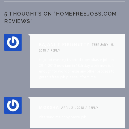
5 THOUGHTS ON “
HOMEFREEJOBS.COM
REVIEWS
”
RAJANI TIPIRISHETTY
FEBRUARY 15,
2018
REPLY
Hi good evening i started copy phaste job on
29- 1-2018 now iam in 18th day work now is it
enough for work or else any other process to
get this free job please inform me
MOKSHA
APRIL 21, 2018
REPLY
Plzz send me copy paste job