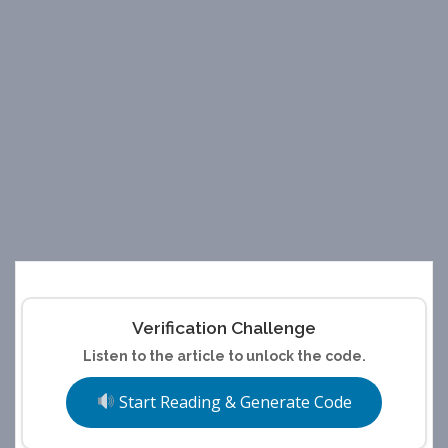
Verification Challenge
Listen to the article to unlock the code.
Start Reading & Generate Code