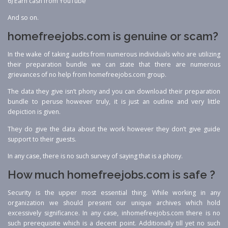
6) Earn cash from YouTube
And so on.
homefreejobs.com is genuine or scam?
In the wake of taking audits from numerous individuals who are utilizing
their preparation bundle we can state that there are numerous
grievances of no help from homefreejobs.com group.
The data they give isn’t phony and you can download their preparation
bundle to peruse however truly, it is just an outline and very little
depiction is given.
They do give the data about the work however they don’t give guide
support to their guests.
In any case, there is no such survey of saying that is a phony.
How much homefreejobs.com is safe ?
Security is the upper most essential thing. While working in any
organization we should present our unique archives which hold
excessively significance. In any case, inhomefreejobs.com there is no
such prerequisite which is a decent point. Additionally till yet no such