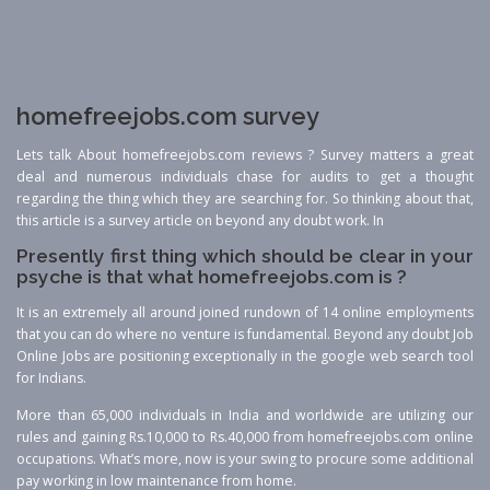
homefreejobs.com survey
Lets talk About homefreejobs.com reviews ? Survey matters a great
deal and numerous individuals chase for audits to get a thought
regarding the thing which they are searching for. So thinking about that,
this article is a survey article on beyond any doubt work. In
Presently first thing which should be clear in your
psyche is that what homefreejobs.com is ?
It is an extremely all around joined rundown of 14 online employments
that you can do where no venture is fundamental. Beyond any doubt Job
Online Jobs are positioning exceptionally in the google web search tool
for Indians.
More than 65,000 individuals in India and worldwide are utilizing our
rules and gaining Rs.10,000 to Rs.40,000 from homefreejobs.com online
occupations. What’s more, now is your swing to procure some additional
pay working in low maintenance from home.