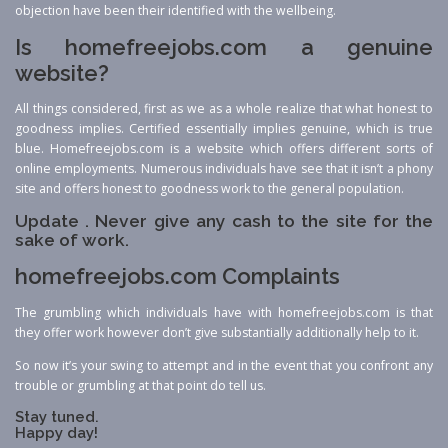
objection have been their identified with the wellbeing.
Is homefreejobs.com a genuine
website?
All things considered, first as we as a whole realize that what honest to
goodness implies. Certified essentially implies genuine, which is true
blue. Homefreejobs.com is a website which offers different sorts of
online employments. Numerous individuals have see that it isn’t a phony
site and offers honest to goodness work to the general population.
Update . Never give any cash to the site for the
sake of work.
homefreejobs.com Complaints
The grumbling which individuals have with homefreejobs.com is that
they offer work however don’t give substantially additionally help to it.
So now it’s your swing to attempt and in the event that you confront any
trouble or grumbling at that point do tell us.
Stay tuned.
Happy day!