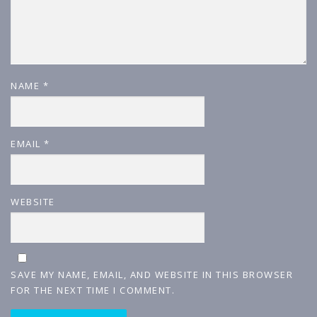
NAME
*
EMAIL
*
WEBSITE
SAVE MY NAME, EMAIL, AND WEBSITE IN THIS BROWSER
FOR THE NEXT TIME I COMMENT.