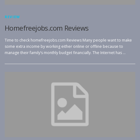
REVIEW
Homefreejobs.com Reviews
Time to check homefreejobs.com Reviews Many people want to make
some extra income by working either online or offline because to
manage their family’s monthly budget financially. The Internet has …