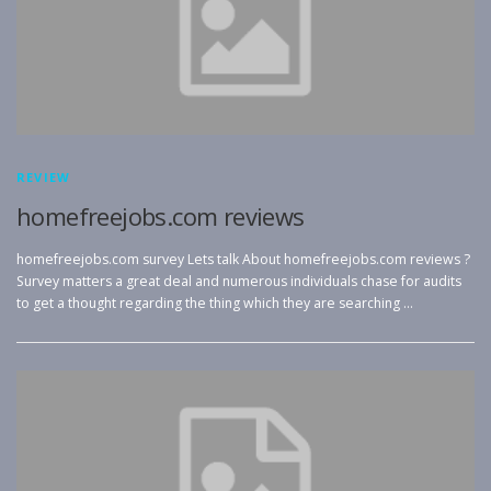
REVIEW
homefreejobs.com reviews
homefreejobs.com survey Lets talk About homefreejobs.com reviews ?
Survey matters a great deal and numerous individuals chase for audits
to get a thought regarding the thing which they are searching …