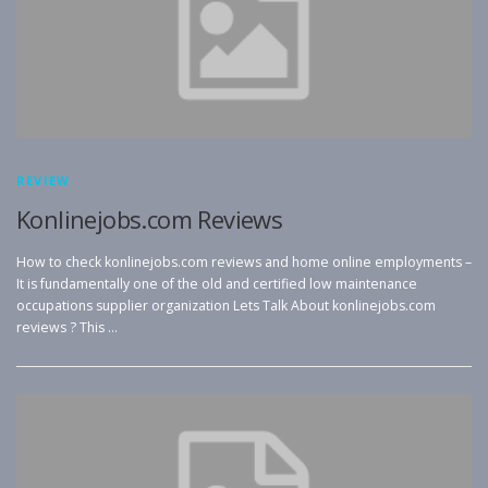
REVIEW
Konlinejobs.com Reviews
How to check konlinejobs.com reviews and home online employments –
It is fundamentally one of the old and certified low maintenance
occupations supplier organization Lets Talk About konlinejobs.com
reviews ? This …