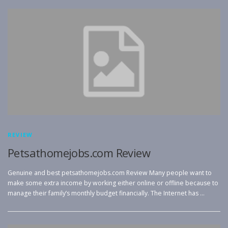
REVIEW
Petsathomejobs.com Review
Genuine and best petsathomejobs.com Review Many people want to
make some extra income by working either online or offline because to
manage their family’s monthly budget financially. The Internet has …