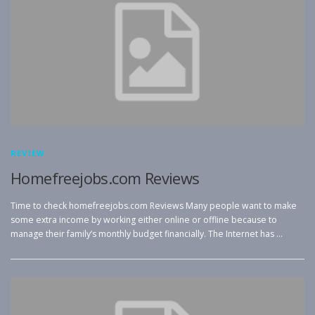
REVIEW
Homefreejobs.com Reviews
Time to check homefreejobs.com Reviews Many people want to make
some extra income by working either online or offline because to
manage their family’s monthly budget financially. The Internet has …