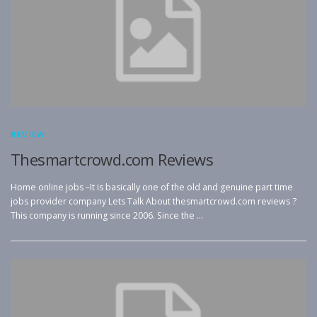
REVIEW
Thesmartcrowd.com Reviews
Home online jobs –It is basically one of the old and genuine part time
jobs provider company Lets Talk About thesmartcrowd.com reviews ?
This company is running since 2006. Since the …