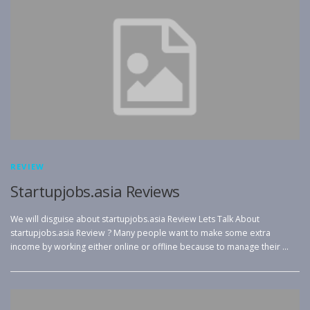
REVIEW
Startupjobs.asia Reviews
We will disguise about startupjobs.asia Review Lets Talk About
startupjobs.asia Review ? Many people want to make some extra
income by working either online or offline because to manage their …