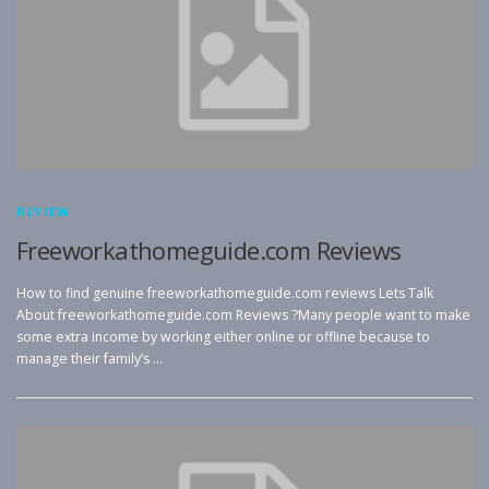
REVIEW
Freeworkathomeguide.com Reviews
How to find genuine freeworkathomeguide.com reviews Lets Talk
About freeworkathomeguide.com Reviews ?Many people want to make
some extra income by working either online or offline because to
manage their family’s …