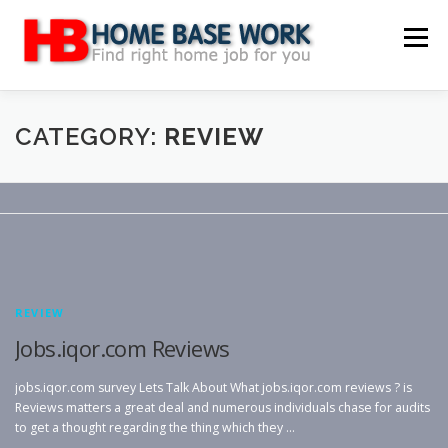
Skip
to
Menu
content
MAIN SITE
BLOG
WEBSITE REVIEW
CATEGORY:
REVIEW
MAKE MONEY ONLINE
JOB
CLASSIFIED
CONTACT US
REVIEW
Jobs.iqor.com Reviews
jobs.iqor.com survey Lets Talk About What jobs.iqor.com reviews ? is
Reviews matters a great deal and numerous individuals chase for audits
to get a thought regarding the thing which they …