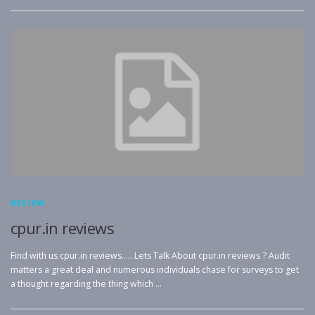
REVIEW
cpur.in reviews
Find with us cpur.in reviews….. Lets Talk About cpur.in reviews ? Audit
matters a great deal and numerous individuals chase for surveys to get
a thought regarding the thing which …