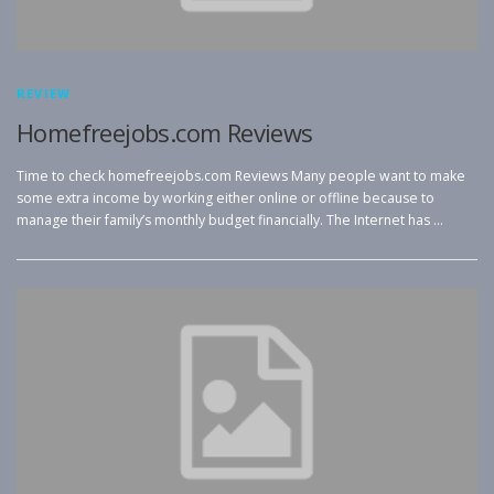
REVIEW
Homefreejobs.com Reviews
Time to check homefreejobs.com Reviews Many people want to make
some extra income by working either online or offline because to
manage their family’s monthly budget financially. The Internet has …