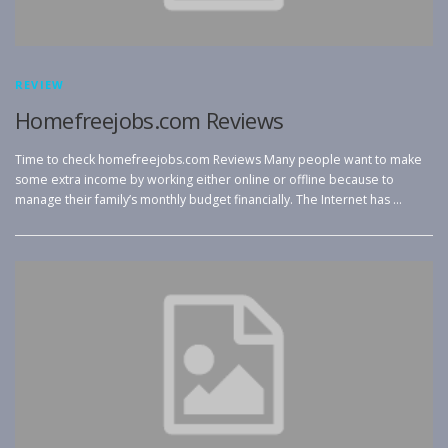
REVIEW
Homefreejobs.com Reviews
Time to check homefreejobs.com Reviews Many people want to make
some extra income by working either online or offline because to
manage their family’s monthly budget financially. The Internet has …