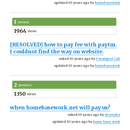
updated 10 years ago by
homebasework
1
answer
1964
views
[RESOLVED]
how to pay fee with paytm.
I couldnot find the way on website.
asked 10 years ago by
Paramjeet Lab
updated 10 years ago by
homebasework
2
answers
1350
views
when homebasework.net will pay us?
asked 10 years ago by
devendra
updated 10 years ago by
home base work