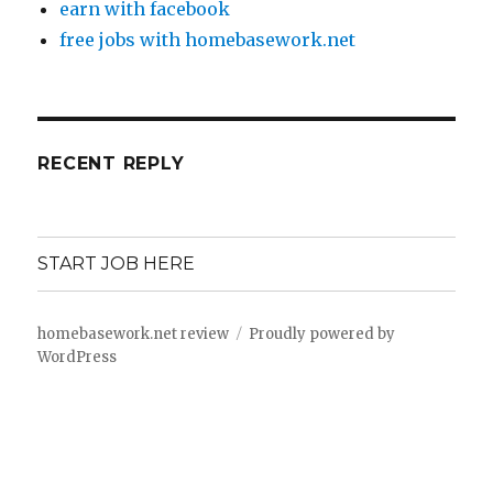
earn with facebook
free jobs with homebasework.net
RECENT REPLY
START JOB HERE
homebasework.net review
Proudly powered by
WordPress