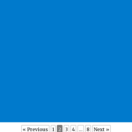
« Previous
1
2
3
4
…
8
Next »