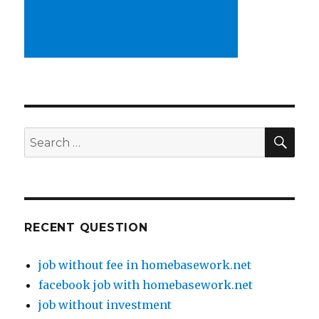
SE
Search
for:
RECENT QUESTION
job without fee in homebasework.net
facebook job with homebasework.net
job without investment