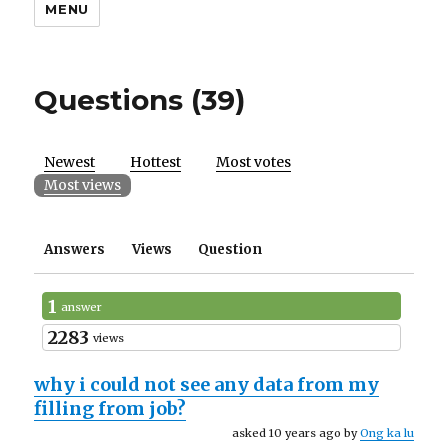
MENU
Questions (39)
Newest
Hottest
Most votes
Most views
Answers
Views
Question
1
answer
2283
views
why i could not see any data from my
filling from job?
asked 10 years ago by
Ong ka lu