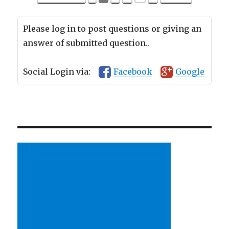
Please log in to post questions or giving an
answer of submitted question..
Social Login via:
Facebook
Google