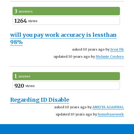
3
answers
1264
views
will you pay work accuracy is lessthan
98%
asked 10 years ago by
Jessi Dk
updated 10 years ago by
Melanie Cordero
1
answer
920
views
Regarding ID Disable
asked 10 years ago by
ANKITA AGARWAL
updated 10 years ago by
homebasework