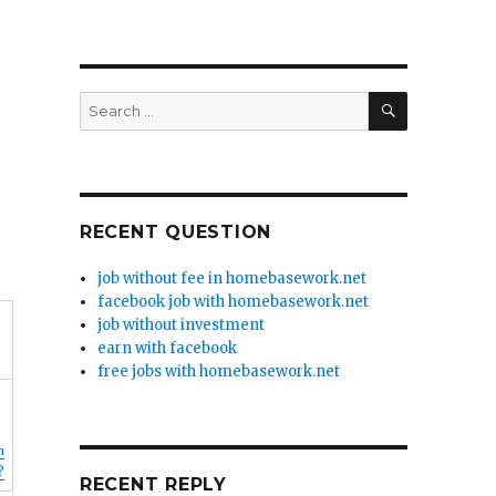
SEARCH
Search
for:
RECENT QUESTION
job without fee in homebasework.net
facebook job with homebasework.net
job without investment
earn with facebook
free jobs with homebasework.net
n
?
RECENT REPLY