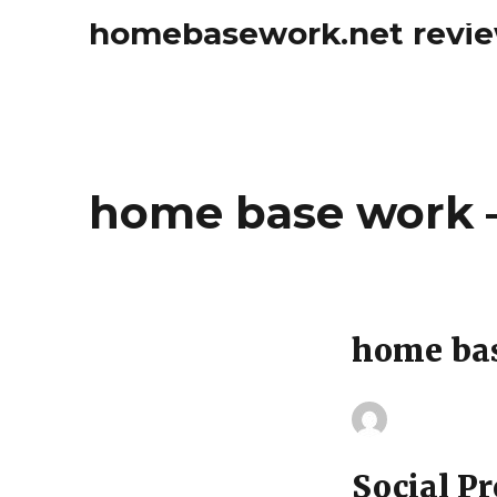
homebasework.net revi
home base work –
home ba
Social Pr