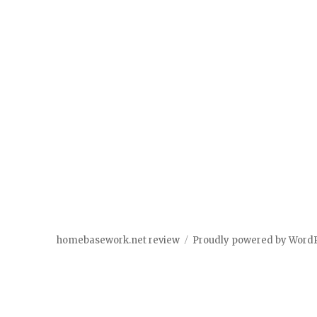
homebasework.net review
Proudly powered by Word