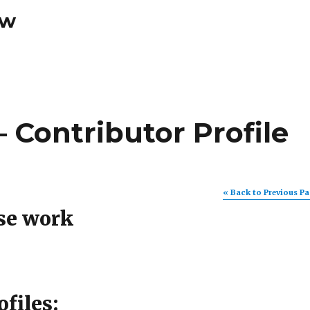
ew
 Contributor Profile
« Back to Previous P
se work
ofiles: