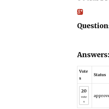
Question
Answers
Vote
Status
s
20
approv
vote
s