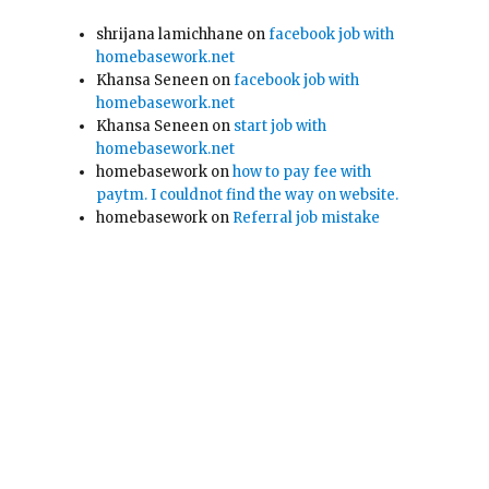
shrijana lamichhane
on
facebook job with
homebasework.net
Khansa Seneen
on
facebook job with
homebasework.net
Khansa Seneen
on
start job with
homebasework.net
homebasework
on
how to pay fee with
paytm. I couldnot find the way on website.
homebasework
on
Referral job mistake