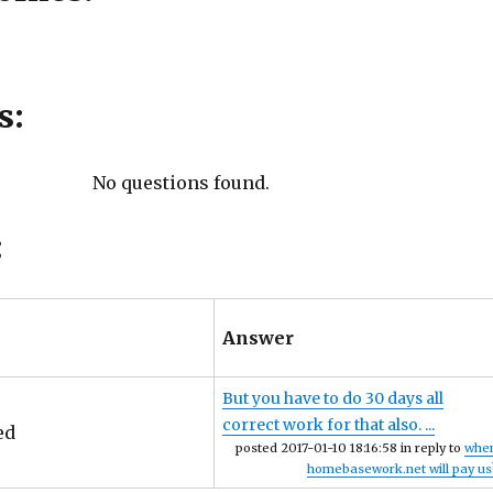
s:
No questions found.
:
Answer
But you have to do 30 days all
correct work for that also. ...
ed
posted 2017-01-10 18:16:58 in reply to
whe
homebasework.net will pay us