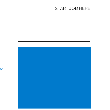
START JOB HERE
age