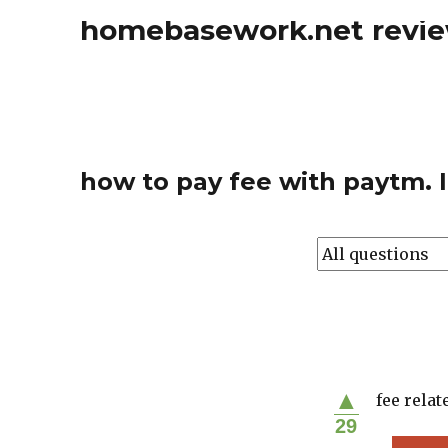
homebasework.net revi
how to pay fee with paytm. I
▲
fee relat
29