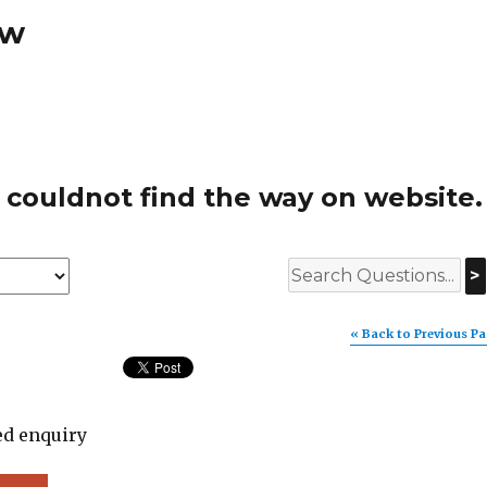
ew
 couldnot find the way on website.
>
« Back to Previous P
ed enquiry