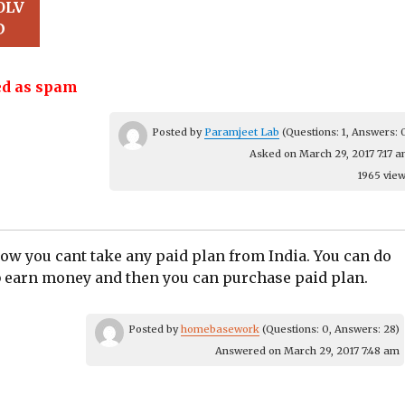
OLV
D
d as spam
Posted by
Paramjeet Lab
(Questions: 1, Answers: 
Asked on March 29, 2017 7:17 
1965 vie
ow you cant take any paid plan from India.​ You can do
b earn money and then you can purchase paid plan.​
Posted by
homebasework
(Questions: 0, Answers: 28)
Answered on March 29, 2017 7:48 am