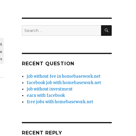
SEARCH
Search
for:
0)
am
ws
RECENT QUESTION
job without fee in homebasework.net
facebook job with homebasework.net
job without investment
earn with facebook
free jobs with homebasework.net
RECENT REPLY