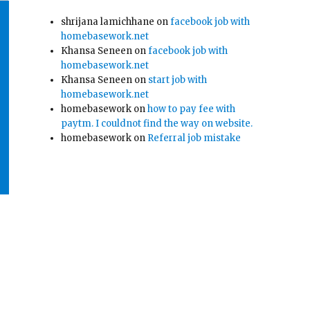
shrijana lamichhane
on
facebook job with
homebasework.net
Khansa Seneen
on
facebook job with
homebasework.net
Khansa Seneen
on
start job with
homebasework.net
homebasework
on
how to pay fee with
paytm. I couldnot find the way on website.
homebasework
on
Referral job mistake