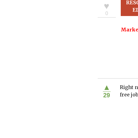
RES
♥
E
0
Marke
▲
Right n
free jo
29