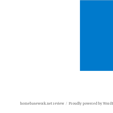
homebasework.net review
Proudly powered by Word