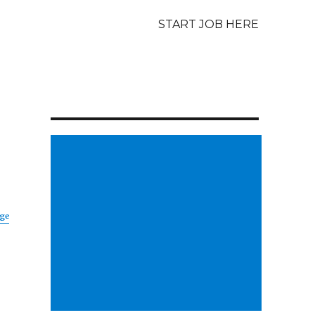
START JOB HERE
age