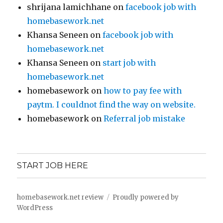
shrijana lamichhane
on
facebook job with
homebasework.net
Khansa Seneen
on
facebook job with
homebasework.net
Khansa Seneen
on
start job with
homebasework.net
homebasework
on
how to pay fee with
paytm. I couldnot find the way on website.
homebasework
on
Referral job mistake
START JOB HERE
homebasework.net review
Proudly powered by
WordPress