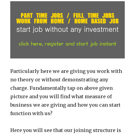
Particularly here we are giving you work with
no theory or without demonstrating any
charge. Fundamentally tap on above given
picture and you will find what measure of
business we are giving and how you can start
function with us?
Here you will see that our joining structure is