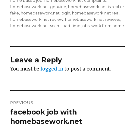
on
home based job
,
homebasework.net complaints
,
homebasework.net genuine
,
homebasework.net is real or
fake
,
homebasework.net login
,
homebasework.net real
,
homebasework.net review
,
homebasework.net reviews
,
homebasework.net scam
,
part time jobs
,
work from home
Leave a Reply
You must be
logged in
to post a comment.
Post
PREVIOUS
navigation
facebook job with
Previous
homebasework.net
post: