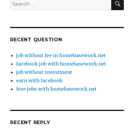
Search
for:
RECENT QUESTION
job without fee in homebasework.net
facebook job with homebasework.net
job without investment
earn with facebook
free jobs with homebasework.net
RECENT REPLY