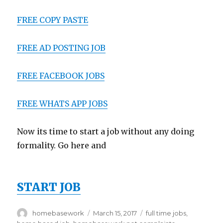
FREE COPY PASTE
FREE AD POSTING JOB
FREE FACEBOOK JOBS
FREE WHATS APP JOBS
Now its time to start a job without any doing
formality. Go here and
START JOB
Author
homebasework
Posted
March 15, 2017
Tags
full time jobs
,