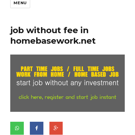
MENU
job without fee in
homebasework.net