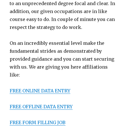
to an unprecedented degree focal and clear. In
addition, our given occupations are in like
course easy to do. In couple of minute you can
respect the strategy to do work.
On an incredibly essential level make the
fundamental strides as demonstrated by
provided guidance and you can start securing
with us. We are giving you here affiliations
like:
FREE ONLINE DATA ENTRY
FREE OFFLINE DATA ENTRY
FREE FORM FILLING JOB